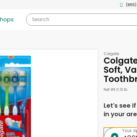
(855)
shops
Search
Colgate
Colgate
Soft, V
Toothb
Net Wt 0.13 lb
Let's see i
in your are
Your z