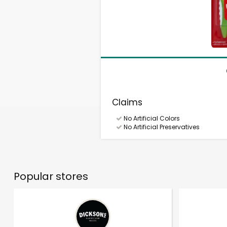
Claims
No Artificial Colors
No Artificial Preservatives
Popular stores