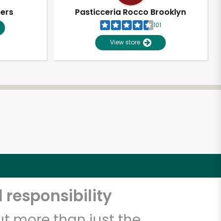
pers
Pasticceria Rocco Brooklyn
101
View store
 responsibility
t more than just the