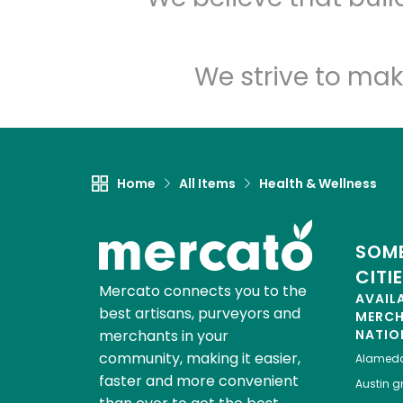
We strive to mak
Home
All Items
Health & Wellness
SOME
CITI
Mercato connects you to the
AVAIL
best artisans, purveyors and
MERC
merchants in your
NATIO
community, making it easier,
Alamed
faster and more convenient
Austin
gr