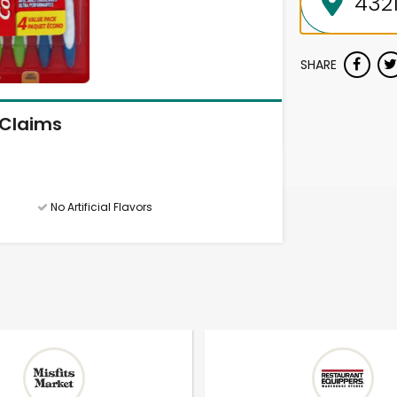
SHARE
Claims
No Artificial Flavors