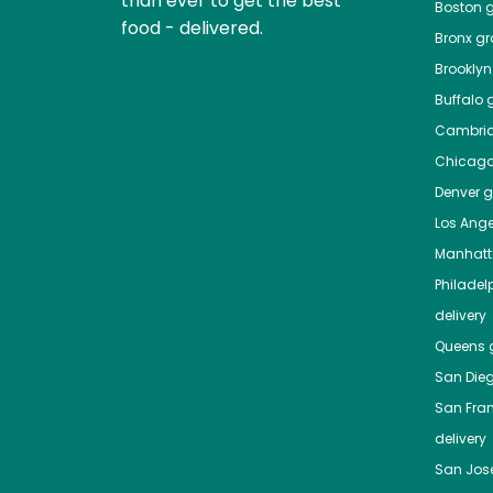
than ever to get the best
Boston
g
food - delivered.
Bronx
gro
Brooklyn
Buffalo
g
Cambri
Chicag
Denver
gr
Los Ange
Manhat
Philadel
delivery
Queens
g
San Die
San Fra
delivery
San Jos