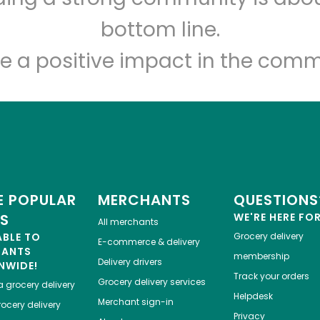
Let's shop!
bottom line.
e a positive impact in the comm
 POPULAR
MERCHANTS
QUESTIONS
ES
WE'RE HERE FO
All merchants
ABLE TO
Grocery delivery
E-commerce & delivery
HANTS
membership
Delivery drivers
NWIDE!
Track your orders
Grocery delivery services
a
grocery delivery
Helpdesk
Merchant sign-in
ocery delivery
Privacy