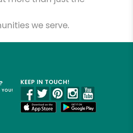
unities we serve.
KEEP IN TOUCH!
?
R YOU!