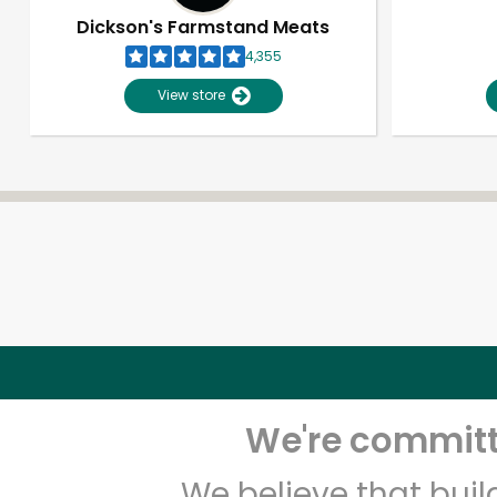
Dickson's Farmstand Meats
4,355
View store
We're committe
We believe that bui