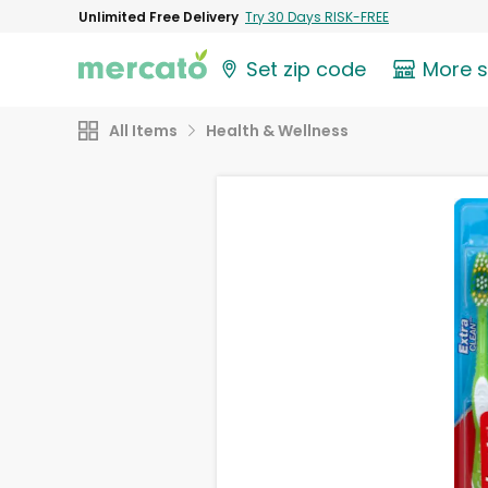
Unlimited Free Delivery
Try 30 Days RISK-FREE
Set zip code
More 
All Items
Health & Wellness