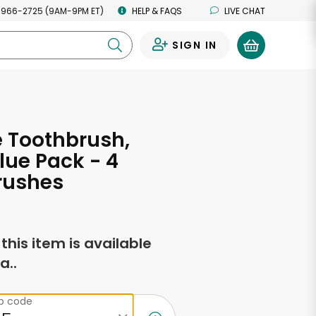
 966-2725 (9AM-9PM ET)
HELP & FAQS
LIVE CHAT
SIGN IN
0
 Toothbrush,
alue Pack - 4
rushes
f this item is available
a..
ip code