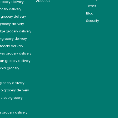
About us
rocery delivery
Terms
cery delivery
Blog
grocery delivery
Security
rocery delivery
dge
grocery delivery
o
grocery delivery
ocery delivery
les
grocery delivery
tan
grocery delivery
phia
grocery
rocery delivery
go
grocery delivery
ncisco
grocery
e
grocery delivery