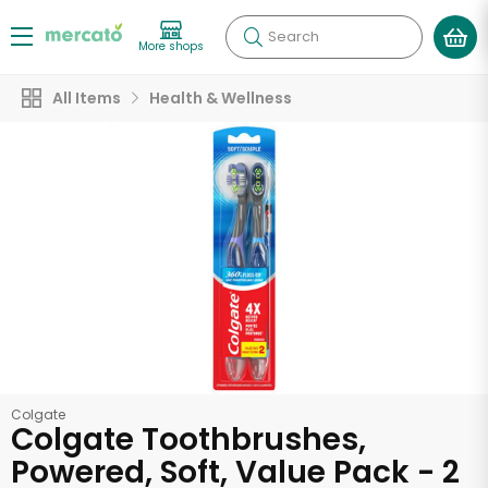
Search
More shops
All Items
Health & Wellness
Colgate
Colgate Toothbrushes,
Powered, Soft, Value Pack - 2