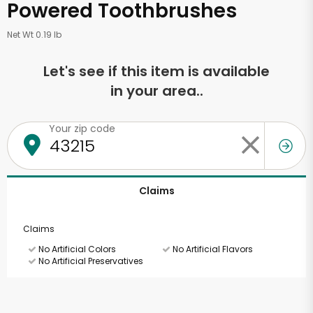
Powered Toothbrushes
Net Wt 0.19 lb
Let's see if this item is available
in your area..
Your zip code
Claims
Claims
No Artificial Colors
No Artificial Flavors
No Artificial Preservatives