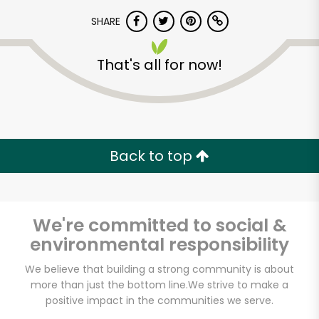
SHARE
That's all for now!
Unlimited Free Delivery with
Back to top
Try 30 Days RISK-FREE
Zip code
We're committed to social &
environmental responsibility
We believe that building a strong community is about
Email address
more than just the bottom line.
We strive to make a
positive impact in the communities we serve.