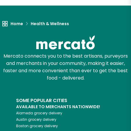
Let's shop!
Home
Health & Wellness
Mercato connects you to the best artisans, purveyors
and merchants in your community, making it easier,
faster and more convenient than ever to get the best
food - delivered.
SOME POPULAR CITIES
AVAILABLE TO MERCHANTS NATIONWIDE!
Alameda
grocery delivery
Austin
grocery delivery
Boston
grocery delivery