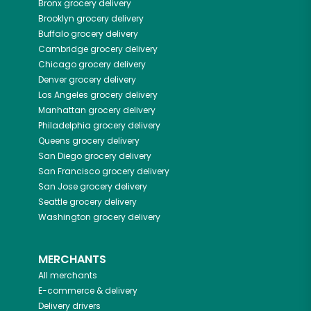
Bronx
grocery delivery
Brooklyn
grocery delivery
Buffalo
grocery delivery
Cambridge
grocery delivery
Chicago
grocery delivery
Denver
grocery delivery
Los Angeles
grocery delivery
Manhattan
grocery delivery
Philadelphia
grocery delivery
Queens
grocery delivery
San Diego
grocery delivery
San Francisco
grocery delivery
San Jose
grocery delivery
Seattle
grocery delivery
Washington
grocery delivery
MERCHANTS
All merchants
E-commerce & delivery
Delivery drivers