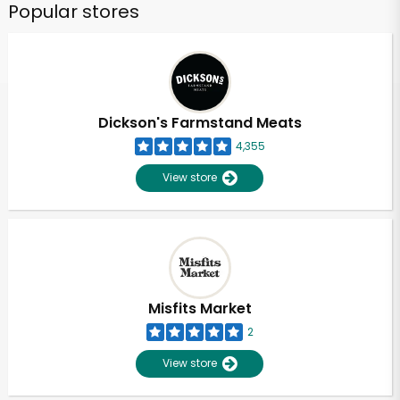
Popular stores
Dickson's Farmstand Meats
4,355
View store
Misfits Market
2
View store