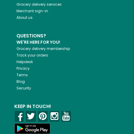
Grocery delivery services
Merchant sign-in
About us
QUESTIONS?
WE'RE HERE FOR YOU!
Grocery delivery membership
Track your orders
Helpdesk
Privacy
Terms
Blog
Security
KEEP IN TOUCH!