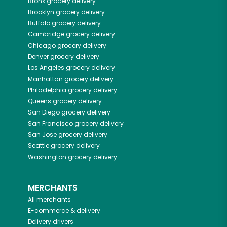
Bronx
grocery delivery
Brooklyn
grocery delivery
Buffalo
grocery delivery
Cambridge
grocery delivery
Chicago
grocery delivery
Denver
grocery delivery
Los Angeles
grocery delivery
Manhattan
grocery delivery
Philadelphia
grocery delivery
Queens
grocery delivery
San Diego
grocery delivery
San Francisco
grocery delivery
San Jose
grocery delivery
Seattle
grocery delivery
Washington
grocery delivery
MERCHANTS
All merchants
E-commerce & delivery
Delivery drivers