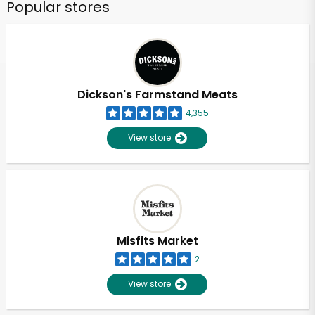
Popular stores
Dickson's Farmstand Meats
4,355
View store
Misfits Market
2
View store