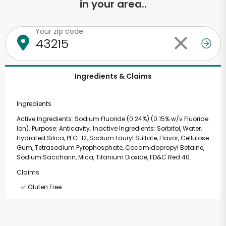
in your area..
Your zip code
Ingredients & Claims
Ingredients
Active Ingredients: Sodium Fluoride (0.24%) (0.15% w/v Fluoride
Ion). Purpose: Anticavity. Inactive Ingredients: Sorbitol, Water,
Hydrated Silica, PEG-12, Sodium Lauryl Sulfate, Flavor, Cellulose
Gum, Tetrasodium Pyrophosphate, Cocamidopropyl Betaine,
Sodium Saccharin, Mica, Titanium Dioxide, FD&C Red 40.
Claims
Gluten Free