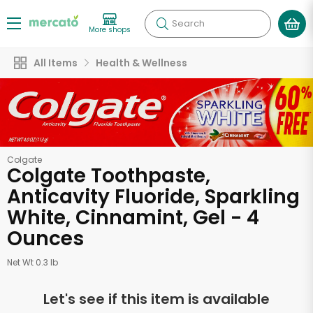
Search
More shops
All Items
Health & Wellness
Colgate
Colgate Toothpaste,
Anticavity Fluoride, Sparkling
White, Cinnamint, Gel - 4
Ounces
Net Wt 0.3 lb
Let's see if this item is available