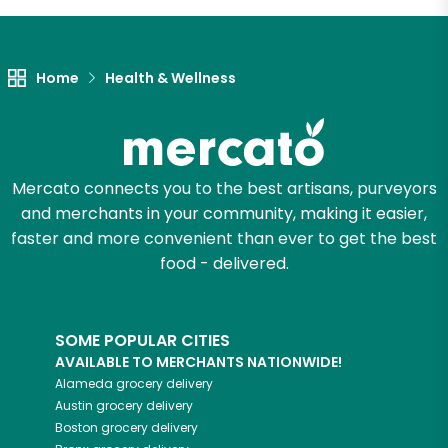
Let's shop!
Home
Health & Wellness
Mercato connects you to the best artisans, purveyors
and merchants in your community, making it easier,
faster and more convenient than ever to get the best
food - delivered.
SOME POPULAR CITIES
AVAILABLE TO MERCHANTS NATIONWIDE!
Alameda
grocery delivery
Austin
grocery delivery
Boston
grocery delivery