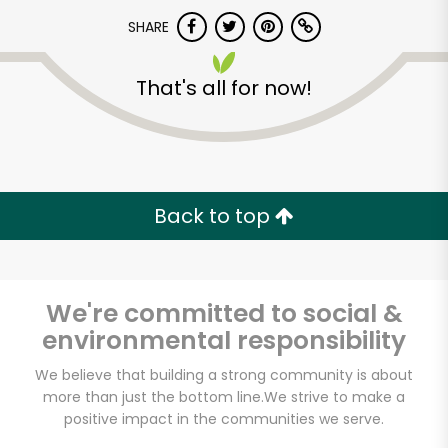
SHARE
That's all for now!
Back to top
Unlimited Free Delivery with
Try 30 Days RISK-FREE
Zip code
We're committed to social &
environmental responsibility
We believe that building a strong community is about
Email address
more than just the bottom line.
We strive to make a
positive impact in the communities we serve.