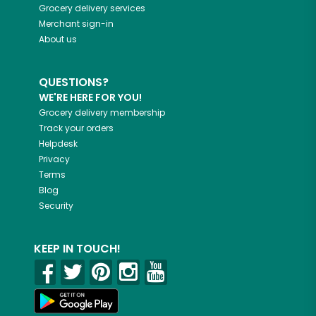
Grocery delivery services
Merchant sign-in
About us
QUESTIONS?
WE'RE HERE FOR YOU!
Grocery delivery membership
Track your orders
Helpdesk
Privacy
Terms
Blog
Security
KEEP IN TOUCH!