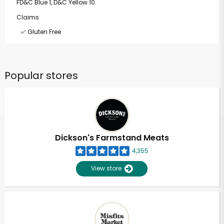
FD&C Blue 1, D&C Yellow 10.
Claims
Gluten Free
Popular stores
Dickson's Farmstand Meats
4,355
View store