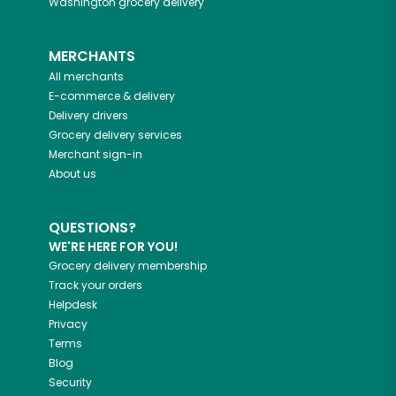
Washington
grocery delivery
MERCHANTS
All merchants
E-commerce & delivery
Delivery drivers
Grocery delivery services
Merchant sign-in
About us
QUESTIONS?
WE'RE HERE FOR YOU!
Grocery delivery membership
Track your orders
Helpdesk
Privacy
Terms
Blog
Security