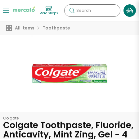
Search
More shops
All Items
Toothpaste
Colgate
Colgate Toothpaste, Fluoride,
Anticavity, Mint Zing, Gel - 4