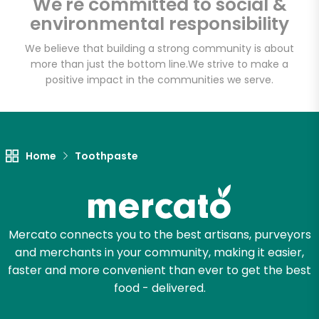
We're committed to social &
Email address
environmental responsibility
We believe that building a strong community is about
more than just the bottom line.
We strive to make a
Let's shop!
positive impact in the communities we serve.
Home
Toothpaste
Mercato connects you to the best artisans, purveyors
and merchants in your community, making it easier,
faster and more convenient than ever to get the best
food - delivered.