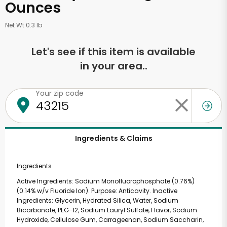
Ounces
Net Wt 0.3 lb
Let's see if this item is available
in your area..
Your zip code
Ingredients & Claims
Ingredients
Active Ingredients: Sodium Monofluorophosphate (0.76%)
(0.14% w/v Fluoride Ion). Purpose: Anticavity. Inactive
Ingredients: Glycerin, Hydrated Silica, Water, Sodium
Bicarbonate, PEG-12, Sodium Lauryl Sulfate, Flavor, Sodium
Hydroxide, Cellulose Gum, Carrageenan, Sodium Saccharin,