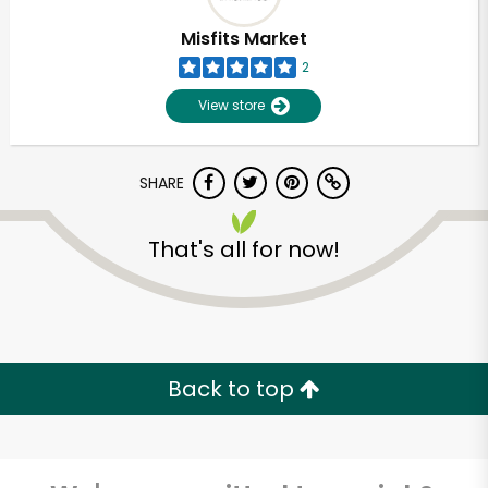
Misfits Market
2
View store
SHARE
That's all for now!
Unlimited Free Delivery with
Try 30 Days RISK-FREE
Back to top
Zip code