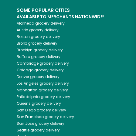
SOME POPULAR CITIES
AVAILABLE TO MERCHANTS NATIONWIDE!
Alameda
grocery delivery
Austin
grocery delivery
Boston
grocery delivery
Bronx
grocery delivery
Brooklyn
grocery delivery
Buffalo
grocery delivery
Cambridge
grocery delivery
Chicago
grocery delivery
Denver
grocery delivery
Los Angeles
grocery delivery
Manhattan
grocery delivery
Philadelphia
grocery delivery
Queens
grocery delivery
San Diego
grocery delivery
San Francisco
grocery delivery
San Jose
grocery delivery
Seattle
grocery delivery