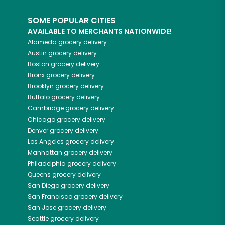
SOME POPULAR CITIES
AVAILABLE TO MERCHANTS NATIONWIDE!
Alameda
grocery delivery
Austin
grocery delivery
Boston
grocery delivery
Bronx
grocery delivery
Brooklyn
grocery delivery
Buffalo
grocery delivery
Cambridge
grocery delivery
Chicago
grocery delivery
Denver
grocery delivery
Los Angeles
grocery delivery
Manhattan
grocery delivery
Philadelphia
grocery delivery
Queens
grocery delivery
San Diego
grocery delivery
San Francisco
grocery delivery
San Jose
grocery delivery
Seattle
grocery delivery