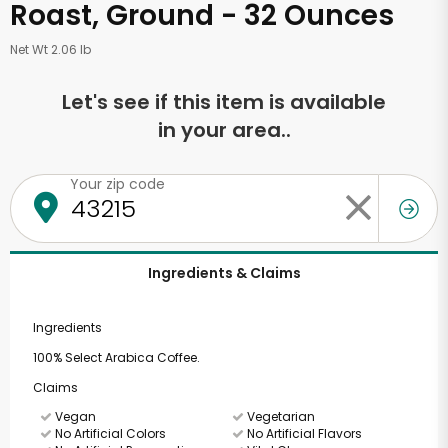
Roast, Ground - 32 Ounces
Net Wt 2.06 lb
Let's see if this item is available
in your area..
Your zip code
Ingredients & Claims
Ingredients
100% Select Arabica Coffee.
Claims
Vegan
Vegetarian
No Artificial Colors
No Artificial Flavors