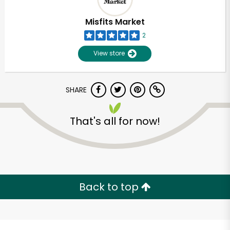
Misfits Market
2
View store
SHARE
That's all for now!
Unlimited Free Delivery with
Try 30 Days RISK-FREE
Back to top
Zip code