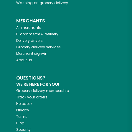
Washington
grocery delivery
MERCHANTS
All merchants
E-commerce & delivery
Delivery drivers
Grocery delivery services
Merchant sign-in
About us
QUESTIONS?
WE'RE HERE FOR YOU!
Grocery delivery membership
Track your orders
Helpdesk
Privacy
Terms
Blog
Security