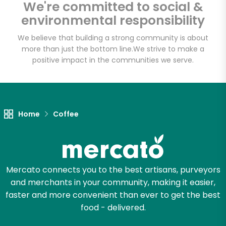
We're committed to social &
Email address
environmental responsibility
We believe that building a strong community is about
more than just the bottom line.
We strive to make a
Let's shop!
positive impact in the communities we serve.
Home
Coffee
Mercato connects you to the best artisans, purveyors
and merchants in your community, making it easier,
faster and more convenient than ever to get the best
food - delivered.