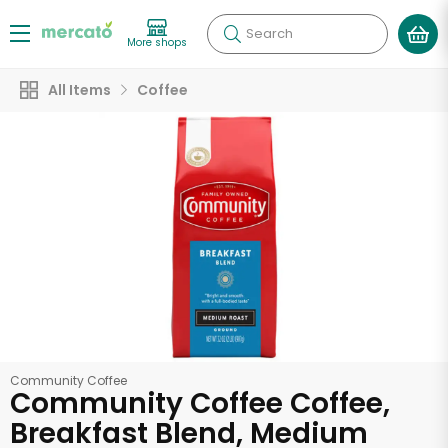
Search
More shops
All Items
Coffee
Community Coffee
Community Coffee Coffee,
Breakfast Blend, Medium