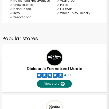
No Artificial Preservatives
Vital Clean
Unsweetened
Paleo
Plant Based
FODMAP
Keto
Whole Thirty Friendly
Pescatarian
Popular stores
Dickson's Farmstand Meats
4,355
View store