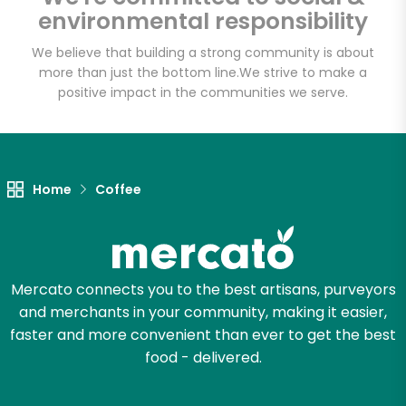
environmental responsibility
We believe that building a strong community is about
more than just the bottom line.
We strive to make a
Let's shop!
positive impact in the communities we serve.
Home
Coffee
Mercato connects you to the best artisans, purveyors
and merchants in your community, making it easier,
faster and more convenient than ever to get the best
food - delivered.