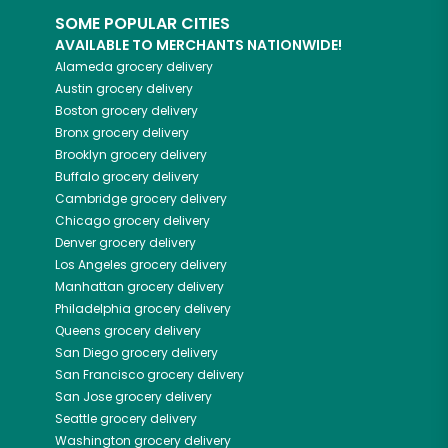
SOME POPULAR CITIES
AVAILABLE TO MERCHANTS NATIONWIDE!
Alameda
grocery delivery
Austin
grocery delivery
Boston
grocery delivery
Bronx
grocery delivery
Brooklyn
grocery delivery
Buffalo
grocery delivery
Cambridge
grocery delivery
Chicago
grocery delivery
Denver
grocery delivery
Los Angeles
grocery delivery
Manhattan
grocery delivery
Philadelphia
grocery delivery
Queens
grocery delivery
San Diego
grocery delivery
San Francisco
grocery delivery
San Jose
grocery delivery
Seattle
grocery delivery
Washington
grocery delivery