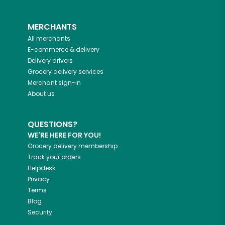
MERCHANTS
All merchants
E-commerce & delivery
Delivery drivers
Grocery delivery services
Merchant sign-in
About us
QUESTIONS?
WE'RE HERE FOR YOU!
Grocery delivery membership
Track your orders
Helpdesk
Privacy
Terms
Blog
Security