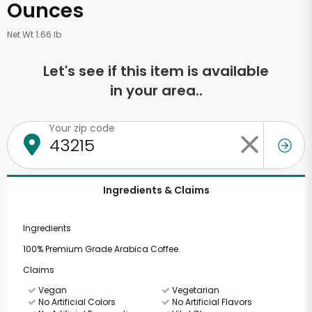
Ounces
Net Wt 1.66 lb
Let's see if this item is available
in your area..
Your zip code
Ingredients & Claims
Ingredients
100% Premium Grade Arabica Coffee.
Claims
Vegan
Vegetarian
No Artificial Colors
No Artificial Flavors