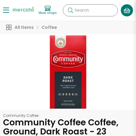
Search
More shops
All Items
Coffee
Community Coffee
Community Coffee Coffee,
Ground, Dark Roast - 23