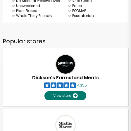
No Artificial Preservatives
Vital Clean
Unsweetened
Paleo
Plant Based
FODMAP
Whole Thirty Friendly
Pescatarian
Popular stores
Dickson's Farmstand Meats
4,355
View store