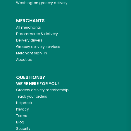
Washington
grocery delivery
MERCHANTS
All merchants
E-commerce & delivery
Delivery drivers
Grocery delivery services
Merchant sign-in
About us
QUESTIONS?
WE'RE HERE FOR YOU!
Grocery delivery membership
Track your orders
Helpdesk
Privacy
Terms
Blog
Security