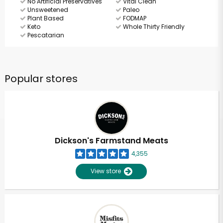
No Artificial Preservatives
Vital Clean
Unsweetened
Paleo
Plant Based
FODMAP
Keto
Whole Thirty Friendly
Pescatarian
Popular stores
Dickson's Farmstand Meats
4,355
View store