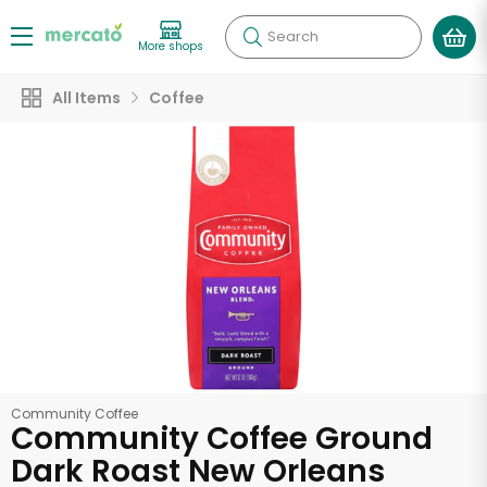
Search
More shops
All Items
Coffee
Community Coffee
Community Coffee Ground
Dark Roast New Orleans