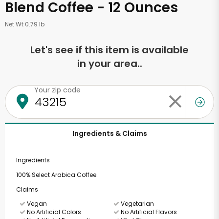
Blend Coffee - 12 Ounces
Net Wt 0.79 lb
Let's see if this item is available
in your area..
Your zip code
Ingredients & Claims
Ingredients
100% Select Arabica Coffee.
Claims
Vegan
Vegetarian
No Artificial Colors
No Artificial Flavors