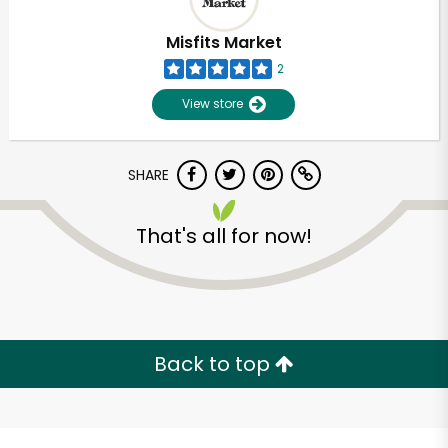
Misfits Market
2
View store
SHARE
That's all for now!
Unlimited Free Delivery with
Try 30 Days RISK-FREE
Back to top
Zip code