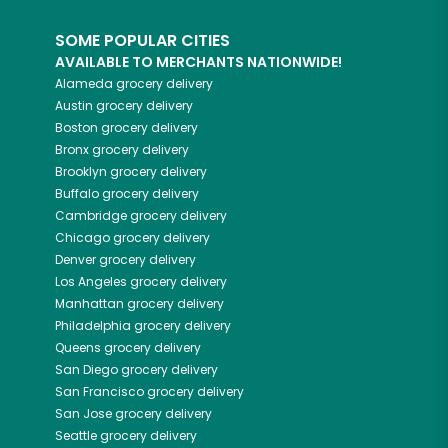
SOME POPULAR CITIES
AVAILABLE TO MERCHANTS NATIONWIDE!
Alameda
grocery delivery
Austin
grocery delivery
Boston
grocery delivery
Bronx
grocery delivery
Brooklyn
grocery delivery
Buffalo
grocery delivery
Cambridge
grocery delivery
Chicago
grocery delivery
Denver
grocery delivery
Los Angeles
grocery delivery
Manhattan
grocery delivery
Philadelphia
grocery delivery
Queens
grocery delivery
San Diego
grocery delivery
San Francisco
grocery delivery
San Jose
grocery delivery
Seattle
grocery delivery