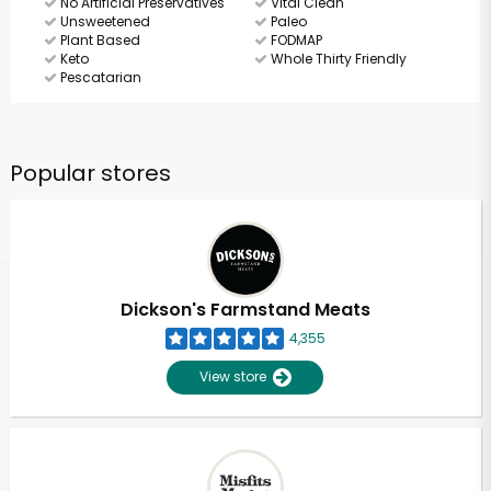
No Artificial Preservatives
Vital Clean
Unsweetened
Paleo
Plant Based
FODMAP
Keto
Whole Thirty Friendly
Pescatarian
Popular stores
Dickson's Farmstand Meats
4,355
View store