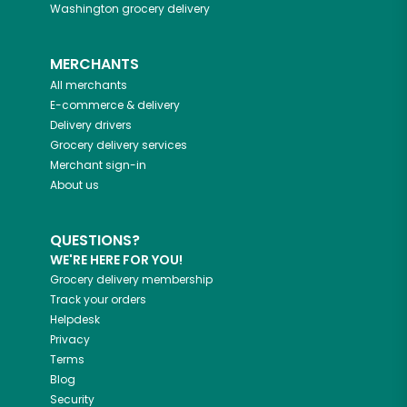
Washington
grocery delivery
MERCHANTS
All merchants
E-commerce & delivery
Delivery drivers
Grocery delivery services
Merchant sign-in
About us
QUESTIONS?
WE'RE HERE FOR YOU!
Grocery delivery membership
Track your orders
Helpdesk
Privacy
Terms
Blog
Security