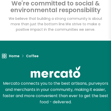
We're committed to social &
Email address
environmental responsibility
We believe that building a strong community is about
more than just the bottom line.
We strive to make a
Let's shop!
positive impact in the communities we serve.
Home
Coffee
Mercato connects you to the best artisans, purveyors
and merchants in your community, making it easier,
faster and more convenient than ever to get the best
food - delivered.