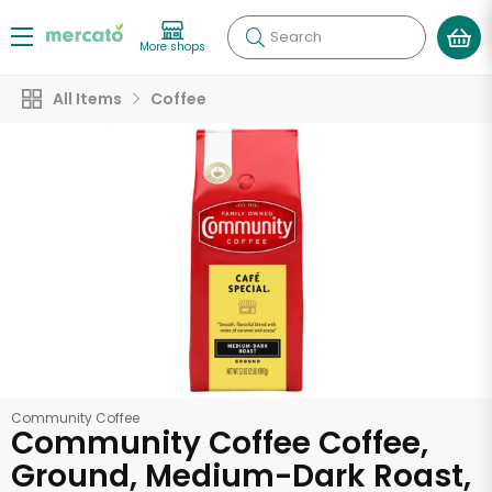
Search
More shops
All Items
Coffee
Community Coffee
Community Coffee Coffee,
Ground, Medium-Dark Roast,