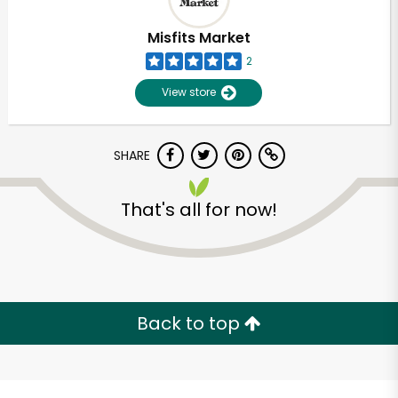
Misfits Market
2
View store
SHARE
That's all for now!
Unlimited Free Delivery with
Try 30 Days RISK-FREE
Back to top
Zip code