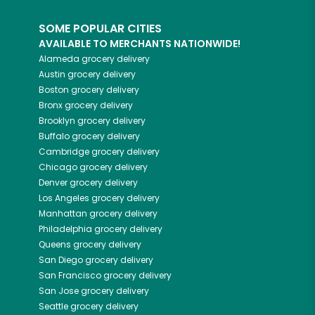
SOME POPULAR CITIES
AVAILABLE TO MERCHANTS NATIONWIDE!
Alameda
grocery delivery
Austin
grocery delivery
Boston
grocery delivery
Bronx
grocery delivery
Brooklyn
grocery delivery
Buffalo
grocery delivery
Cambridge
grocery delivery
Chicago
grocery delivery
Denver
grocery delivery
Los Angeles
grocery delivery
Manhattan
grocery delivery
Philadelphia
grocery delivery
Queens
grocery delivery
San Diego
grocery delivery
San Francisco
grocery delivery
San Jose
grocery delivery
Seattle
grocery delivery