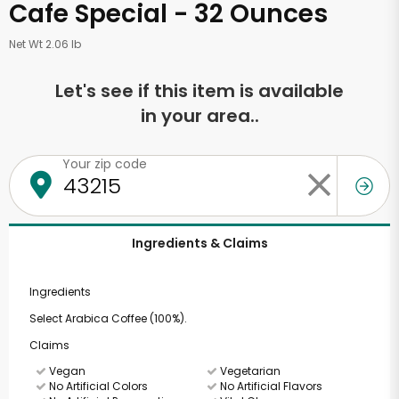
Cafe Special - 32 Ounces
Net Wt 2.06 lb
Let's see if this item is available
in your area..
Your zip code
Ingredients & Claims
Ingredients
Select Arabica Coffee (100%).
Claims
Vegan
Vegetarian
No Artificial Colors
No Artificial Flavors