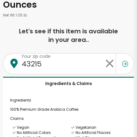
Ounces
Net Wt 1.05 lb
Let's see if this item is available
in your area..
Your zip code
Ingredients & Claims
Ingredients
100% Premium Grade Arabica Coffee.
Claims
Vegan
Vegetarian
No Artificial Colors
No Artificial Flavors