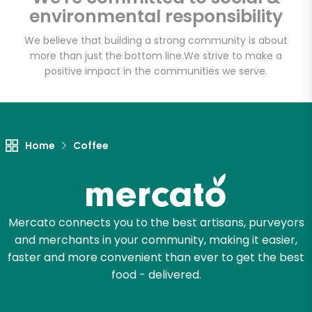
environmental responsibility
We believe that building a strong community is about
more than just the bottom line.
We strive to make a
positive impact in the communities we serve.
Home
Coffee
Mercato connects you to the best artisans, purveyors
and merchants in your community, making it easier,
faster and more convenient than ever to get the best
food - delivered.