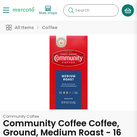
Search
More shops
All Items
Coffee
Community Coffee
Community Coffee Coffee,
Ground, Medium Roast - 16