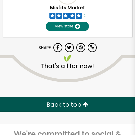
Misfits Market
2
View store
SHARE
That's all for now!
Back to top
We're committed to social &