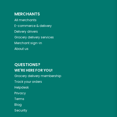
MERCHANTS
All merchants
E-commerce & delivery
Delivery drivers
Grocery delivery services
Merchant sign-in
About us
QUESTIONS?
WE'RE HERE FOR YOU!
Grocery delivery membership
Track your orders
Helpdesk
Privacy
Terms
Blog
Security