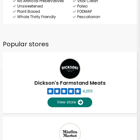
No Artificial Preservatives
Vital Clean
Unsweetened
Paleo
Plant Based
FODMAP
Whole Thirty Friendly
Pescatarian
Popular stores
Dickson's Farmstand Meats
4,355
View store