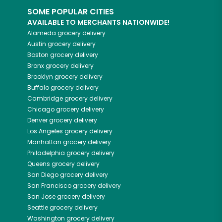
SOME POPULAR CITIES
AVAILABLE TO MERCHANTS NATIONWIDE!
Alameda
grocery delivery
Austin
grocery delivery
Boston
grocery delivery
Bronx
grocery delivery
Brooklyn
grocery delivery
Buffalo
grocery delivery
Cambridge
grocery delivery
Chicago
grocery delivery
Denver
grocery delivery
Los Angeles
grocery delivery
Manhattan
grocery delivery
Philadelphia
grocery delivery
Queens
grocery delivery
San Diego
grocery delivery
San Francisco
grocery delivery
San Jose
grocery delivery
Seattle
grocery delivery
Washington
grocery delivery