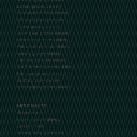
Buffalo
grocery delivery
Cambridge
grocery delivery
Chicago
grocery delivery
Denver
grocery delivery
Los Angeles
grocery delivery
Manhattan
grocery delivery
Philadelphia
grocery delivery
Queens
grocery delivery
San Diego
grocery delivery
San Francisco
grocery delivery
San Jose
grocery delivery
Seattle
grocery delivery
Washington
grocery delivery
MERCHANTS
All merchants
E-commerce & delivery
Delivery drivers
Grocery delivery services