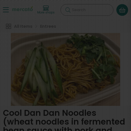
Search
More shops
All Items
Entrees
Cool Dan Dan Noodles
(wheat noodles in fermented
bean sauce with pork and