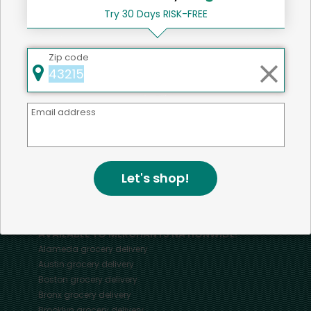
Try 30 Days RISK-FREE
Home
Entrees
Zip code
Email address
Mercato connects you to the best artisans, purveyors
and merchants in your community, making it easier,
faster and more convenient than ever to get the best
food - delivered.
Let's shop!
SOME POPULAR CITIES
AVAILABLE TO MERCHANTS NATIONWIDE!
Alameda
grocery delivery
Austin
grocery delivery
Boston
grocery delivery
Bronx
grocery delivery
Brooklyn
grocery delivery