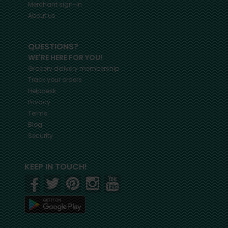
Merchant sign-in
About us
QUESTIONS?
WE'RE HERE FOR YOU!
Grocery delivery membership
Track your orders
Helpdesk
Privacy
Terms
Blog
Security
KEEP IN TOUCH!