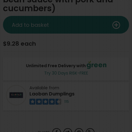
cucumbers)
Add to basket
$9.28 each
Unlimited Free Delivery with
Try 30 Days RISK-FREE
Available from
Laoban Dumplings
115