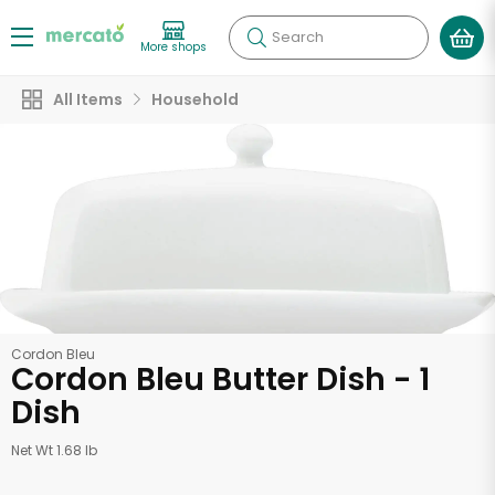
Search
More shops
All Items
Household
Cordon Bleu
Cordon Bleu Butter Dish - 1
Dish
Net Wt 1.68 lb