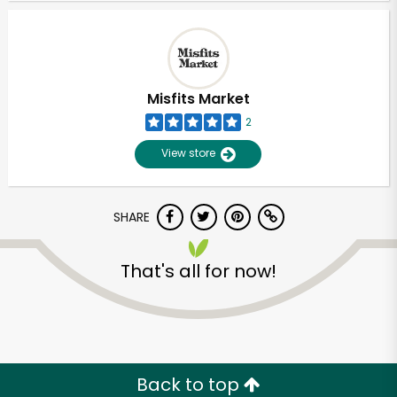
Misfits Market
2
View store
SHARE
That's all for now!
Back to top