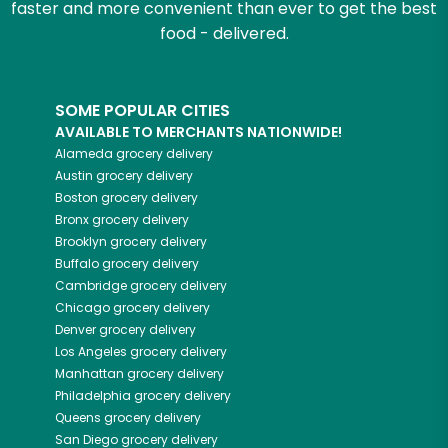
faster and more convenient than ever to get the best
food - delivered.
SOME POPULAR CITIES
AVAILABLE TO MERCHANTS NATIONWIDE!
Alameda
grocery delivery
Austin
grocery delivery
Boston
grocery delivery
Bronx
grocery delivery
Brooklyn
grocery delivery
Buffalo
grocery delivery
Cambridge
grocery delivery
Chicago
grocery delivery
Denver
grocery delivery
Los Angeles
grocery delivery
Manhattan
grocery delivery
Philadelphia
grocery delivery
Queens
grocery delivery
San Diego
grocery delivery