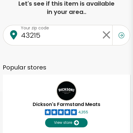
Let's see if this item is available
in your area..
Your zip code
Popular stores
Dickson's Farmstand Meats
4,355
View store