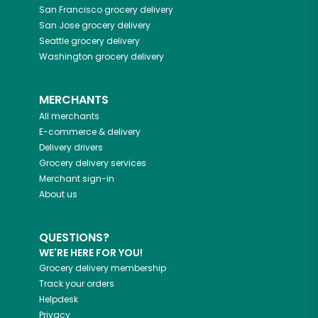
San Francisco
grocery delivery
San Jose
grocery delivery
Seattle
grocery delivery
Washington
grocery delivery
MERCHANTS
All merchants
E-commerce & delivery
Delivery drivers
Grocery delivery services
Merchant sign-in
About us
QUESTIONS?
WE'RE HERE FOR YOU!
Grocery delivery membership
Track your orders
Helpdesk
Privacy