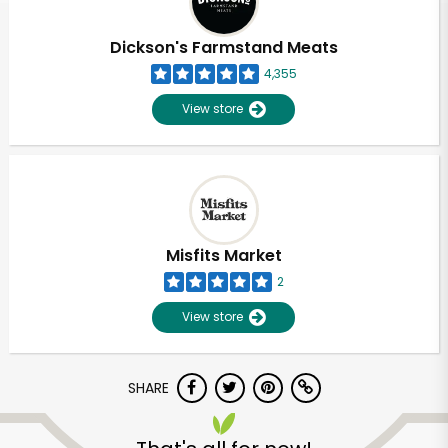
Dickson's Farmstand Meats
4,355
View store
Misfits Market
2
View store
SHARE