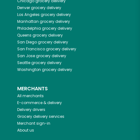
Chicago
grocery delivery
Denver
grocery delivery
Los Angeles
grocery delivery
Manhattan
grocery delivery
Philadelphia
grocery delivery
Queens
grocery delivery
San Diego
grocery delivery
San Francisco
grocery delivery
San Jose
grocery delivery
Seattle
grocery delivery
Washington
grocery delivery
MERCHANTS
All merchants
E-commerce & delivery
Delivery drivers
Grocery delivery services
Merchant sign-in
About us