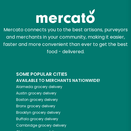
Mercato connects you to the best artisans, purveyors
and merchants in your community, making it easier,
faster and more convenient than ever to get the best
food - delivered.
SOME POPULAR CITIES
AVAILABLE TO MERCHANTS NATIONWIDE!
Alameda
grocery delivery
Austin
grocery delivery
Boston
grocery delivery
Bronx
grocery delivery
Brooklyn
grocery delivery
Buffalo
grocery delivery
Cambridge
grocery delivery