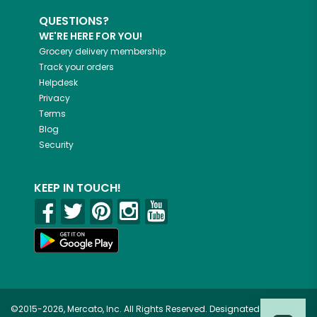
QUESTIONS?
WE'RE HERE FOR YOU!
Grocery delivery membership
Track your orders
Helpdesk
Privacy
Terms
Blog
Security
KEEP IN TOUCH!
©2015-2026, Mercato, Inc. All Rights Reserved. Designated