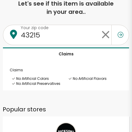
Let's see if this item is available
in your area..
Your zip code
Claims
Claims
No Artificial Colors
No Artificial Flavors
No Artificial Preservatives
Popular stores