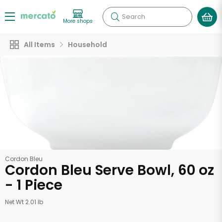
Search
More shops
All Items
Household
Cordon Bleu
Cordon Bleu Serve Bowl, 60 oz
- 1 Piece
Net Wt 2.01 lb