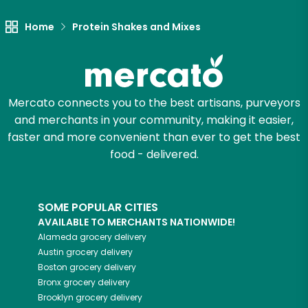
Home
Protein Shakes and Mixes
Let's shop!
Mercato connects you to the best artisans, purveyors
and merchants in your community, making it easier,
faster and more convenient than ever to get the best
food - delivered.
SOME POPULAR CITIES
AVAILABLE TO MERCHANTS NATIONWIDE!
Alameda
grocery delivery
Austin
grocery delivery
Boston
grocery delivery
Bronx
grocery delivery
Brooklyn
grocery delivery