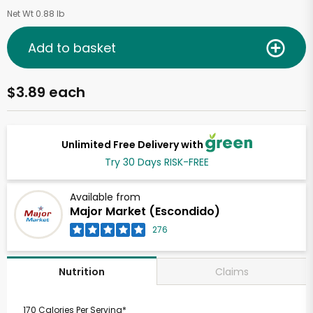
Net Wt 0.88 lb
Add to basket
$3.89 each
Unlimited Free Delivery with
Try 30 Days RISK-FREE
Available from
Major Market (Escondido)
276
Claims
Nutrition
170 Calories Per Serving*