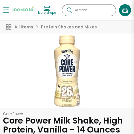
Search
More shops
All Items
Protein Shakes and Mixes
Core Power
Core Power Milk Shake, High
Protein, Vanilla - 14 Ounces