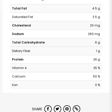
Total Fat
4.5 g
Saturated Fat
2.5 g
Cholesterol
20 mg
Sodium
260 mg
Total Carbohydrate
6 g
Dietary Fiber
1 g
Protein
26 g
Vitamin A
25 %
Calcium
50 %
Iron
0 %
SHARE