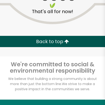
That's all for now!
Major Market
(Escondido)
Back to top
Unlimited Free Delivery with
Try 30 Days RISK-FREE
We're committed to social &
environmental responsibility
Zip code
We believe that building a strong community is about
more than just the bottom line.
We strive to make a
positive impact in the communities we serve.
Email address