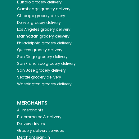
Buffalo
grocery delivery
Cambridge
grocery delivery
Chicago
grocery delivery
Denver
grocery delivery
Los Angeles
grocery delivery
Manhattan
grocery delivery
Philadelphia
grocery delivery
Queens
grocery delivery
San Diego
grocery delivery
San Francisco
grocery delivery
San Jose
grocery delivery
Seattle
grocery delivery
Washington
grocery delivery
MERCHANTS
All merchants
E-commerce & delivery
Delivery drivers
Grocery delivery services
Merchant sign-in