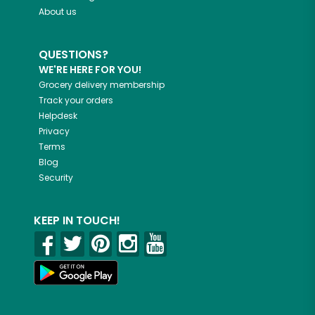
About us
QUESTIONS?
WE'RE HERE FOR YOU!
Grocery delivery membership
Track your orders
Helpdesk
Privacy
Terms
Blog
Security
KEEP IN TOUCH!