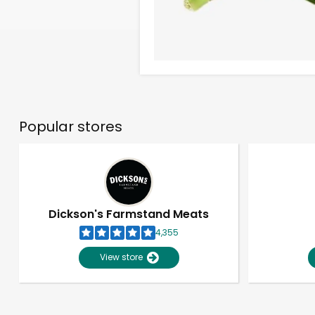
Popular stores
Dickson's Farmstand Meats
4,355
View store