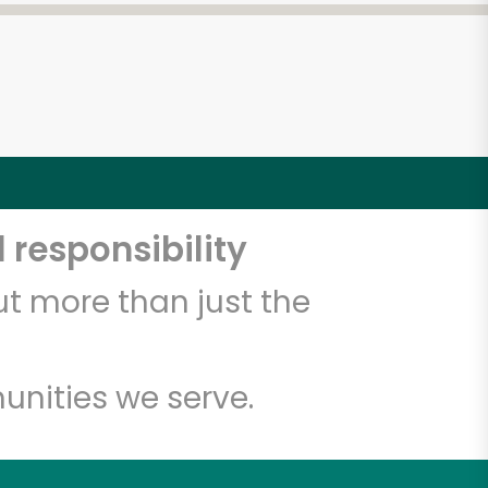
 responsibility
t more than just the
unities we serve.