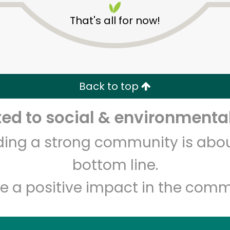
That's all for now!
Back to top
d to social & environmental
Unlimited Free Delivery with
Try 30 Days RISK-FREE
lding a strong community is abou
Zip code
Email address
bottom line.
e a positive impact in the comm
Let's shop!