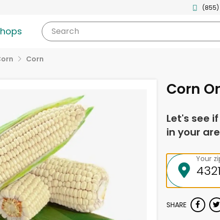
(855)
shops
Search
Corn
Corn
Corn On
Let's see i
in your are
Your z
SHARE