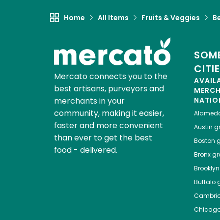
Home
All Items
Fruits & Veggies
B
SOME
CITI
Mercato connects you to the
AVAIL
best artisans, purveyors and
MERC
merchants in your
NATIO
community, making it easier,
Alamed
faster and more convenient
Austin
gr
than ever to get the best
Boston
g
food - delivered.
Bronx
gro
Brooklyn
Buffalo
g
Cambri
Chicag