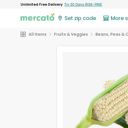
Unlimited Free Delivery
Try 30 Days RISK-FREE
Set zip code
More 
All Items
Fruits & Veggies
Beans, Peas & 