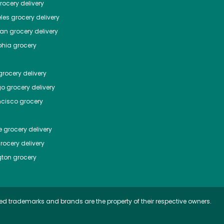
ocery delivery
les
grocery delivery
tan
grocery delivery
phia
grocery
rocery delivery
go
grocery delivery
ncisco
grocery
e
grocery delivery
rocery delivery
ton
grocery
ed trademarks and brands are the property of their respective owners.