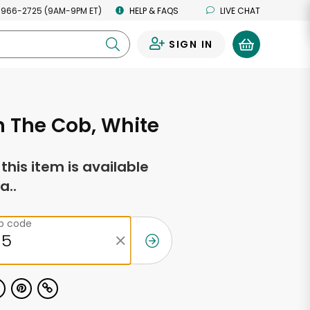
 966-2725 (9AM-9PM ET)
HELP & FAQS
LIVE CHAT
SIGN IN
0
 The Cob, White
f this item is available
a..
ip code