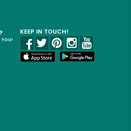
KEEP IN TOUCH!
?
R YOU!