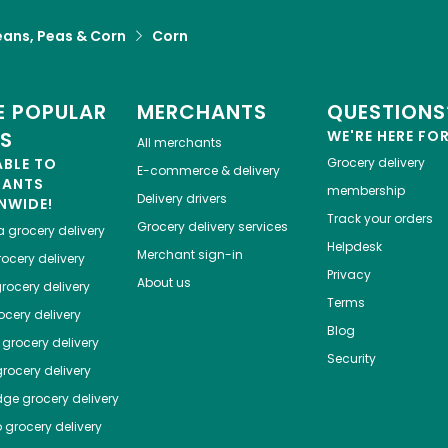
eans, Peas & Corn
Corn
 POPULAR
MERCHANTS
QUESTIONS
ES
WE'RE HERE FO
All merchants
ABLE TO
Grocery delivery
E-commerce & delivery
HANTS
membership
Delivery drivers
NWIDE!
Track your orders
Grocery delivery services
a
grocery delivery
Helpdesk
Merchant sign-in
ocery delivery
Privacy
About us
rocery delivery
Terms
cery delivery
Blog
grocery delivery
Security
rocery delivery
dge
grocery delivery
o
grocery delivery