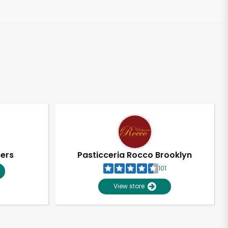
pers
Pasticceria Rocco Brooklyn
101
View store