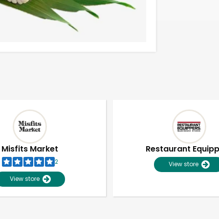
Misfits Market
Restaurant Equip
2
View store
View store