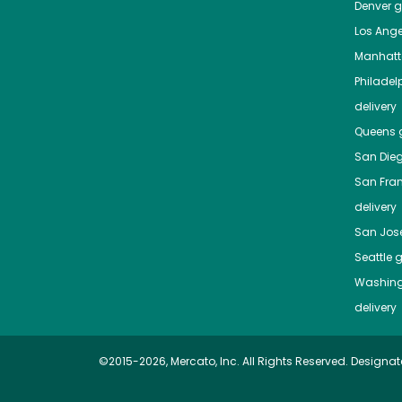
Denver
gr
Los Ange
Manhat
Philadel
delivery
Queens
g
San Die
San Fra
delivery
San Jos
Seattle
g
Washing
delivery
©2015-2026, Mercato, Inc. All Rights Reserved. Designat