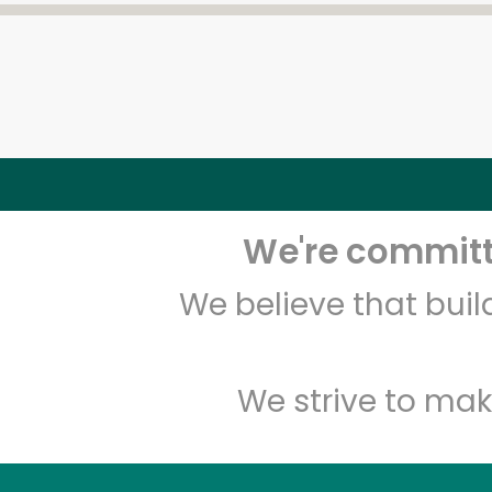
We're committe
We believe that bui
We strive to mak