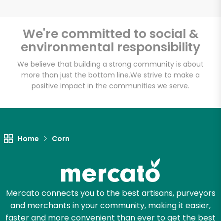
We're committed to social &
environmental responsibility
Unlimited Free Delivery with
Try 30 Days RISK-FREE
We believe that building a strong community is about
more than just the bottom line.
We strive to make a
positive impact in the communities we serve.
Zip code
Email address
Home
Corn
Let's shop!
Mercato connects you to the best artisans, purveyors
and merchants in your community, making it easier,
faster and more convenient than ever to get the best