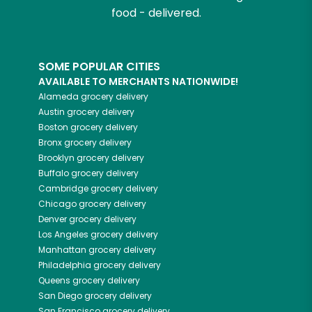
food - delivered.
SOME POPULAR CITIES
AVAILABLE TO MERCHANTS NATIONWIDE!
Alameda
grocery delivery
Austin
grocery delivery
Boston
grocery delivery
Bronx
grocery delivery
Brooklyn
grocery delivery
Buffalo
grocery delivery
Cambridge
grocery delivery
Chicago
grocery delivery
Denver
grocery delivery
Los Angeles
grocery delivery
Manhattan
grocery delivery
Philadelphia
grocery delivery
Queens
grocery delivery
San Diego
grocery delivery
San Francisco
grocery delivery