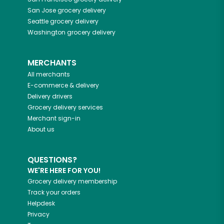
San Jose
grocery delivery
Seattle
grocery delivery
Washington
grocery delivery
MERCHANTS
All merchants
E-commerce & delivery
Delivery drivers
Grocery delivery services
Merchant sign-in
About us
QUESTIONS?
WE'RE HERE FOR YOU!
Grocery delivery membership
Track your orders
Helpdesk
Privacy