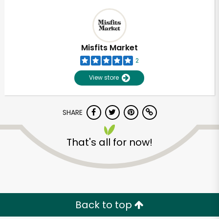
Misfits Market
2
View store
SHARE
That's all for now!
Back to top