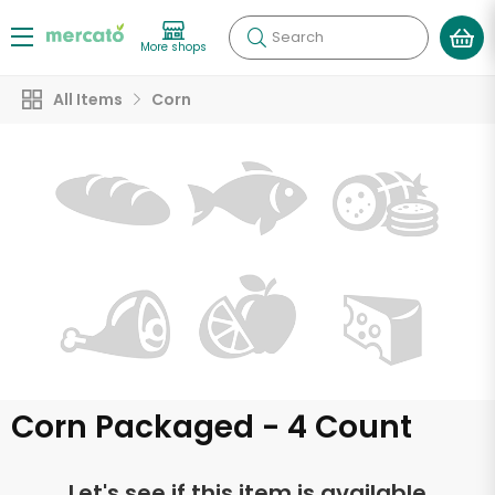
Search
More shops
All Items
Corn
Corn Packaged - 4 Count
Let's see if this item is available