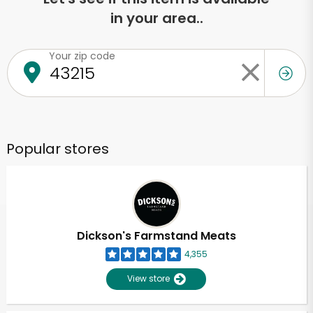
in your area..
Your zip code
Popular stores
Dickson's Farmstand Meats
4,355
View store