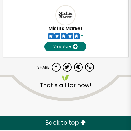
Misfits Market
2
View store
SHARE
That's all for now!
Back to top