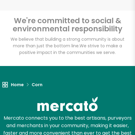
We're committed to social &
environmental responsibility
We believe that building a strong community is about
more than just the bottom line.
We strive to make a
positive impact in the communities we serve.
Home
Corn
Mercato connects you to the best artisans, purveyors
and merchants in your community, making it easier,
faster and more convenient than ever to get the best