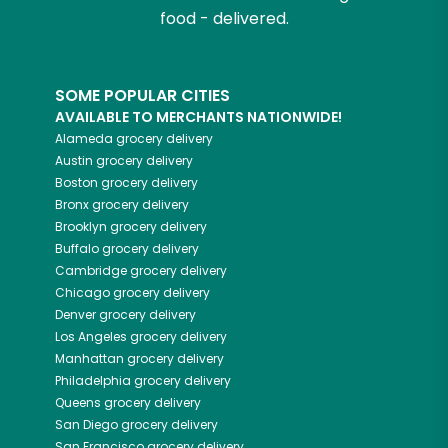
food - delivered.
SOME POPULAR CITIES
AVAILABLE TO MERCHANTS NATIONWIDE!
Alameda
grocery delivery
Austin
grocery delivery
Boston
grocery delivery
Bronx
grocery delivery
Brooklyn
grocery delivery
Buffalo
grocery delivery
Cambridge
grocery delivery
Chicago
grocery delivery
Denver
grocery delivery
Los Angeles
grocery delivery
Manhattan
grocery delivery
Philadelphia
grocery delivery
Queens
grocery delivery
San Diego
grocery delivery
San Francisco
grocery delivery