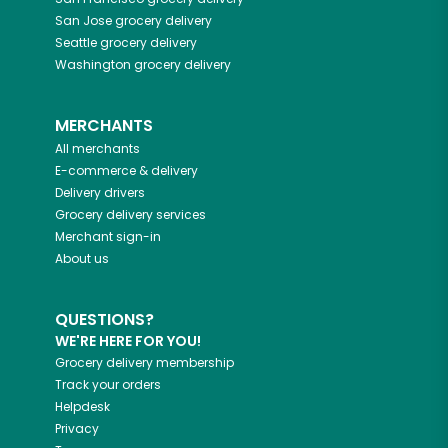
San Jose
grocery delivery
Seattle
grocery delivery
Washington
grocery delivery
MERCHANTS
All merchants
E-commerce & delivery
Delivery drivers
Grocery delivery services
Merchant sign-in
About us
QUESTIONS?
WE'RE HERE FOR YOU!
Grocery delivery membership
Track your orders
Helpdesk
Privacy