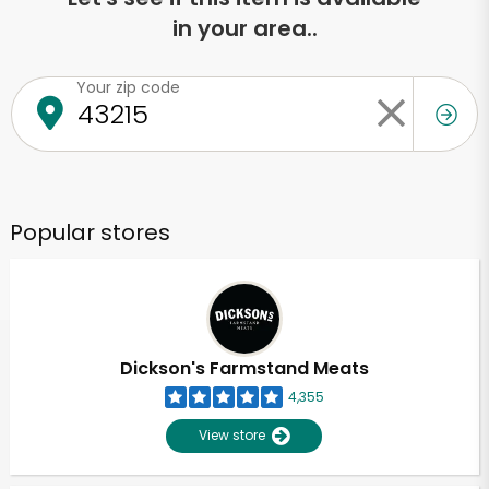
in your area..
Your zip code
Popular stores
Dickson's Farmstand Meats
4,355
View store