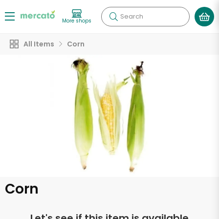
Search
More shops
All Items
Corn
Corn
Let's see if this item is available