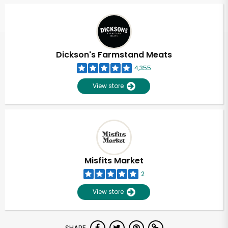
Dickson's Farmstand Meats
4,355
View store
Misfits Market
2
View store