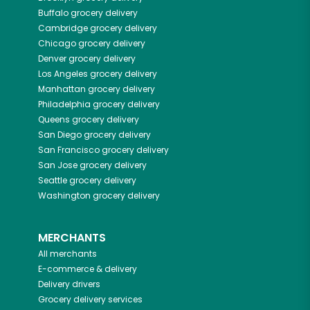
Buffalo
grocery delivery
Cambridge
grocery delivery
Chicago
grocery delivery
Denver
grocery delivery
Los Angeles
grocery delivery
Manhattan
grocery delivery
Philadelphia
grocery delivery
Queens
grocery delivery
San Diego
grocery delivery
San Francisco
grocery delivery
San Jose
grocery delivery
Seattle
grocery delivery
Washington
grocery delivery
MERCHANTS
All merchants
E-commerce & delivery
Delivery drivers
Grocery delivery services