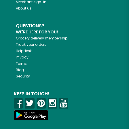
Merchant sign-in
About us
QUESTIONS?
WE'RE HERE FOR YOU!
Grocery delivery membership
Track your orders
Helpdesk
Privacy
Terms
Blog
Security
KEEP IN TOUCH!