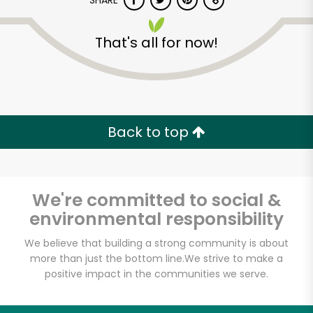
SHARE
That's all for now!
Back to top
Unlimited Free Delivery with
Try 30 Days RISK-FREE
We're committed to social &
Zip code
environmental responsibility
We believe that building a strong community is about
Email address
more than just the bottom line.
We strive to make a
positive impact in the communities we serve.