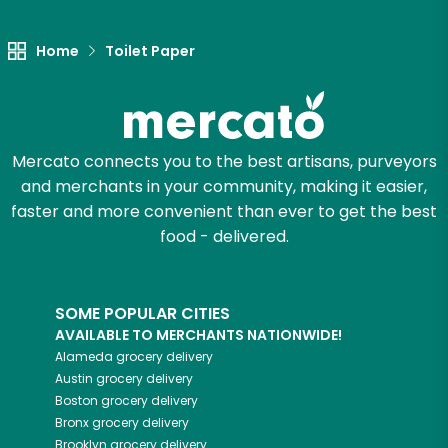
Let's shop!
Home
Toilet Paper
Mercato connects you to the best artisans, purveyors
and merchants in your community, making it easier,
faster and more convenient than ever to get the best
food - delivered.
SOME POPULAR CITIES
AVAILABLE TO MERCHANTS NATIONWIDE!
Alameda
grocery delivery
Austin
grocery delivery
Boston
grocery delivery
Bronx
grocery delivery
Brooklyn
grocery delivery