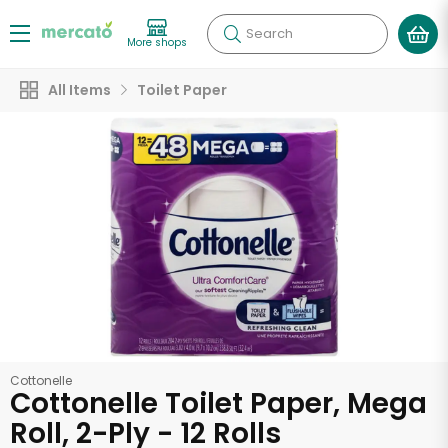
Search
More shops
All Items
Toilet Paper
Cottonelle
Cottonelle Toilet Paper, Mega
Roll, 2-Ply - 12 Rolls