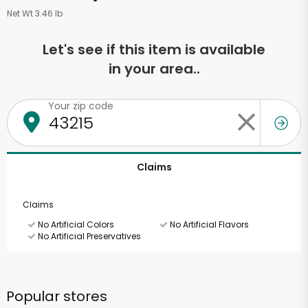
Net Wt 3.46 lb
Let's see if this item is available
in your area..
Your zip code
Claims
Claims
No Artificial Colors
No Artificial Flavors
No Artificial Preservatives
Popular stores