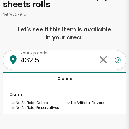
sheets rolls
Net Wt 2.79 lb
Let's see if this item is available
in your area..
Your zip code
Claims
Claims
No Artificial Colors
No Artificial Flavors
No Artificial Preservatives