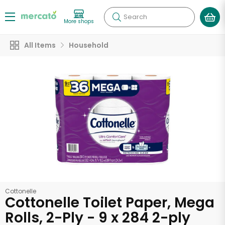
Search
More shops
All Items
Household
Cottonelle
Cottonelle Toilet Paper, Mega
Rolls, 2-Ply - 9 x 284 2-ply