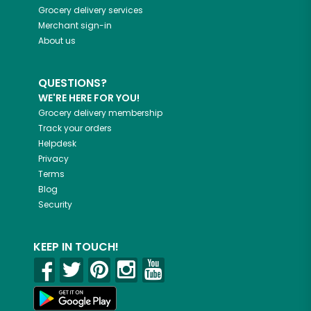
Grocery delivery services
Merchant sign-in
About us
QUESTIONS?
WE'RE HERE FOR YOU!
Grocery delivery membership
Track your orders
Helpdesk
Privacy
Terms
Blog
Security
KEEP IN TOUCH!