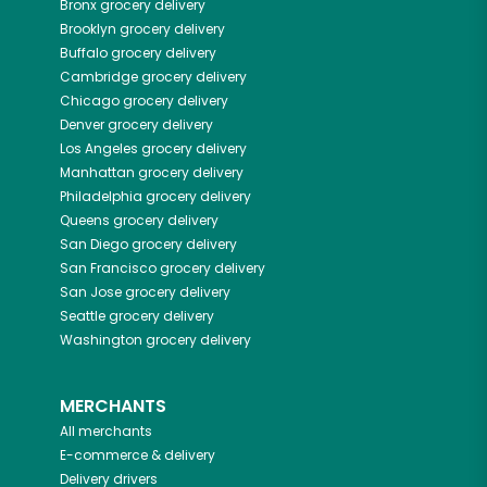
Bronx
grocery delivery
Brooklyn
grocery delivery
Buffalo
grocery delivery
Cambridge
grocery delivery
Chicago
grocery delivery
Denver
grocery delivery
Los Angeles
grocery delivery
Manhattan
grocery delivery
Philadelphia
grocery delivery
Queens
grocery delivery
San Diego
grocery delivery
San Francisco
grocery delivery
San Jose
grocery delivery
Seattle
grocery delivery
Washington
grocery delivery
MERCHANTS
All merchants
E-commerce & delivery
Delivery drivers