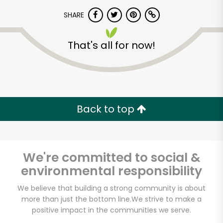
SHARE
That's all for now!
Unlimited Free Delivery with
Back to top
Try 30 Days RISK-FREE
Zip code
We're committed to social &
environmental responsibility
We believe that building a strong community is about
Email address
more than just the bottom line.
We strive to make a
positive impact in the communities we serve.