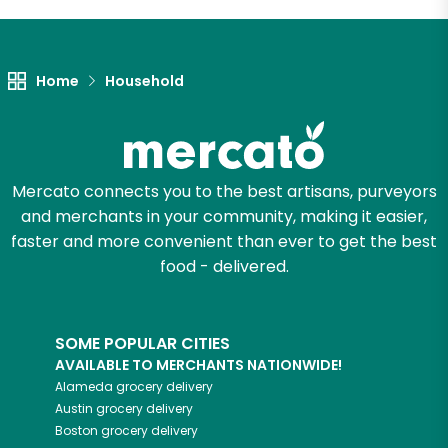
Let's shop!
Home
Household
Mercato connects you to the best artisans, purveyors
and merchants in your community, making it easier,
faster and more convenient than ever to get the best
food - delivered.
SOME POPULAR CITIES
AVAILABLE TO MERCHANTS NATIONWIDE!
Alameda
grocery delivery
Austin
grocery delivery
Boston
grocery delivery