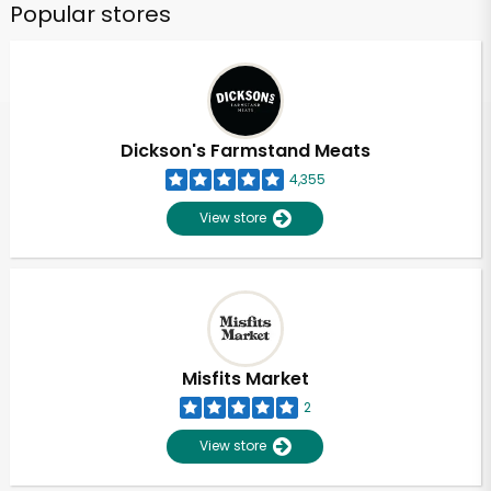
Popular stores
Dickson's Farmstand Meats
4,355
View store
Misfits Market
2
View store