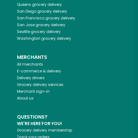
Queens
grocery delivery
San Diego
grocery delivery
San Francisco
grocery delivery
San Jose
grocery delivery
Seattle
grocery delivery
Washington
grocery delivery
MERCHANTS
All merchants
E-commerce & delivery
Delivery drivers
Grocery delivery services
Merchant sign-in
About us
QUESTIONS?
WE'RE HERE FOR YOU!
Grocery delivery membership
Track your orders