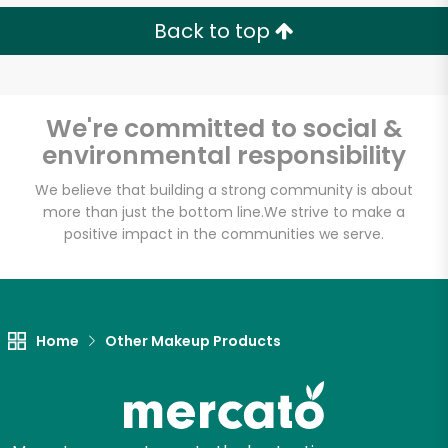
Back to top
We're committed to social &
environmental responsibility
We believe that building a strong community is about
more than just the bottom line.
We strive to make a
positive impact in the communities we serve.
Home
Other Makeup Products