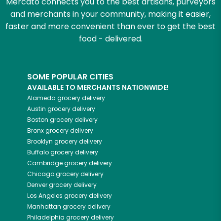
Mercato connects you to the best artisans, purveyors
and merchants in your community, making it easier,
faster and more convenient than ever to get the best
food - delivered.
SOME POPULAR CITIES
AVAILABLE TO MERCHANTS NATIONWIDE!
Alameda
grocery delivery
Austin
grocery delivery
Boston
grocery delivery
Bronx
grocery delivery
Brooklyn
grocery delivery
Buffalo
grocery delivery
Cambridge
grocery delivery
Chicago
grocery delivery
Denver
grocery delivery
Los Angeles
grocery delivery
Manhattan
grocery delivery
Philadelphia
grocery delivery