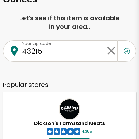
Let's see if this item is available
in your area..
Your zip code
Popular stores
Dickson's Farmstand Meats
4,355