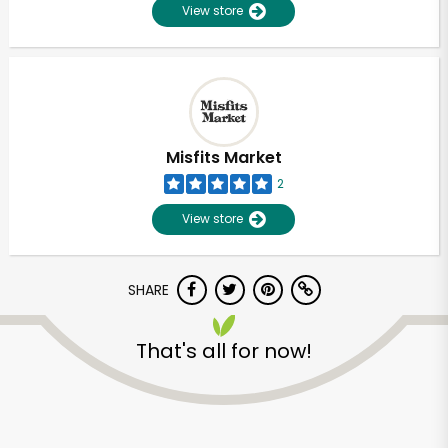
View store
Misfits Market
2
View store
SHARE
That's all for now!