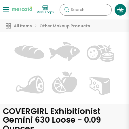
Search
More shops
All Items
Other Makeup Products
COVERGIRL Exhibitionist
Gemini 630 Loose - 0.09
Ounces