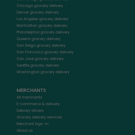
Chicago
grocery delivery
Denver
grocery delivery
Los Angeles
grocery delivery
Manhattan
grocery delivery
Philadelphia
grocery delivery
Queens
grocery delivery
San Diego
grocery delivery
San Francisco
grocery delivery
San Jose
grocery delivery
Seattle
grocery delivery
Washington
grocery delivery
MERCHANTS
All merchants
E-commerce & delivery
Delivery drivers
Grocery delivery services
Merchant sign-in
About us