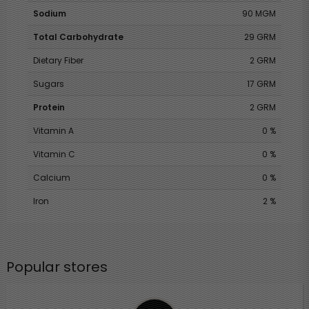
Sodium
90 MGM
Total Carbohydrate
29 GRM
Dietary Fiber
2 GRM
Sugars
17 GRM
Protein
2 GRM
Vitamin A
0 %
Vitamin C
0 %
Calcium
0 %
Iron
2 %
Popular stores