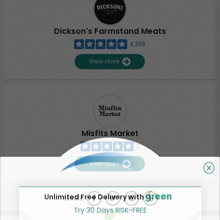
Dickson's Farmstand Meats
4,355
View store
Misfits Market
2
View store
Unlimited Free Delivery with
SHARE
Try 30 Days RISK-FREE