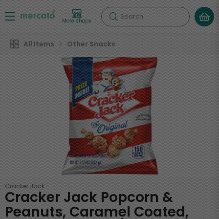
Search
More shops
All Items
Other Snacks
Cracker Jack
Cracker Jack Popcorn &
Peanuts, Caramel Coated,