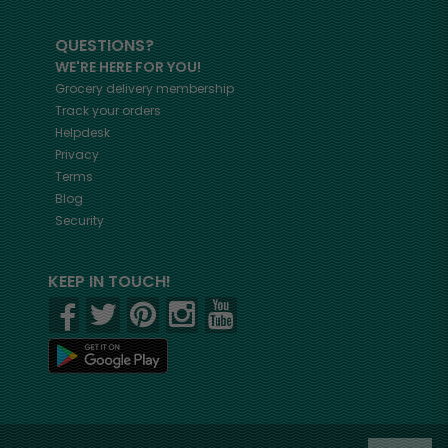
QUESTIONS?
WE'RE HERE FOR YOU!
Grocery delivery membership
Track your orders
Helpdesk
Privacy
Terms
Blog
Security
KEEP IN TOUCH!