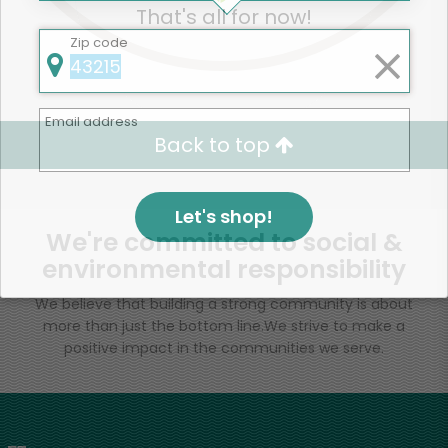
That's all for now!
Zip code
Email address
Back to top
Let's shop!
We're committed to social &
environmental responsibility
We believe that building a strong community is about
more than just the bottom line.
We strive to make a
positive impact in the communities we serve.