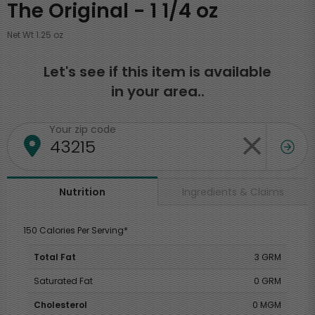
The Original - 1 1/4 oz
Net Wt 1.25 oz
Let's see if this item is available
in your area..
Your zip code
Ingredients & Claims
Nutrition
150 Calories Per Serving*
Total Fat
3 GRM
Saturated Fat
0 GRM
Cholesterol
0 MGM