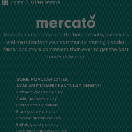
Home
Other Snacks
Mercato connects you to the best artisans, purveyors
and merchants in your community, making it easier,
faster and more convenient than ever to get the best
food - delivered.
SOME POPULAR CITIES
AVAILABLE TO MERCHANTS NATIONWIDE!
Alameda
grocery delivery
Austin
grocery delivery
Boston
grocery delivery
Bronx
grocery delivery
Brooklyn
grocery delivery
Buffalo
grocery delivery
Cambridge
grocery delivery