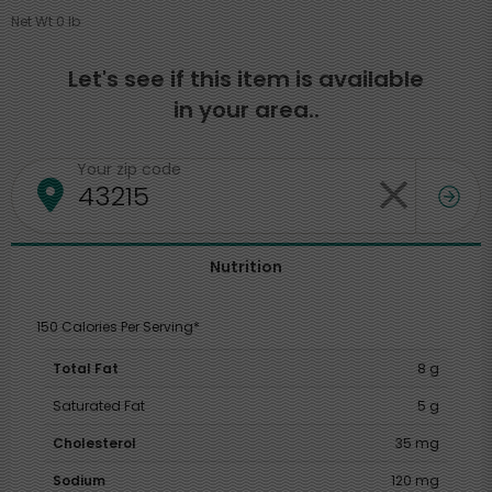
Net Wt 0 lb
Let's see if this item is available
in your area..
Your zip code
Nutrition
150 Calories Per Serving*
Total Fat
8 g
Saturated Fat
5 g
Cholesterol
35 mg
Sodium
120 mg