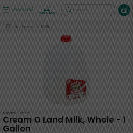
Search
More shops
All Items
Milk
Cream O Land
Cream O Land Milk, Whole - 1
Gallon