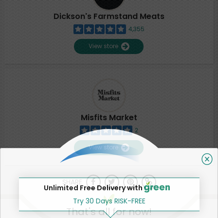
Dickson's Farmstand Meats
4,355
View store
Misfits Market
2
View store
SHARE
Unlimited Free Delivery with
Try 30 Days RISK-FREE
That's all for now!