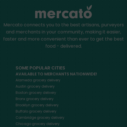
Mercato connects you to the best artisans, purveyors
and merchants in your community, making it easier,
faster and more convenient than ever to get the best
food - delivered.
SOME POPULAR CITIES
AVAILABLE TO MERCHANTS NATIONWIDE!
Alameda
grocery delivery
Austin
grocery delivery
Boston
grocery delivery
Bronx
grocery delivery
Brooklyn
grocery delivery
Buffalo
grocery delivery
Cambridge
grocery delivery
Chicago
grocery delivery