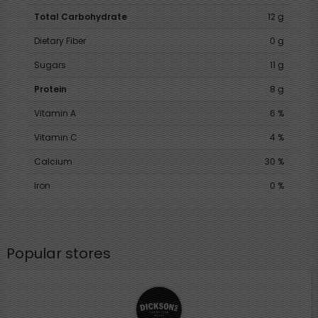
Total Carbohydrate
12 g
Dietary Fiber
0 g
Sugars
11 g
Protein
8 g
Vitamin A
6 %
Vitamin C
4 %
Calcium
30 %
Iron
0 %
Popular stores