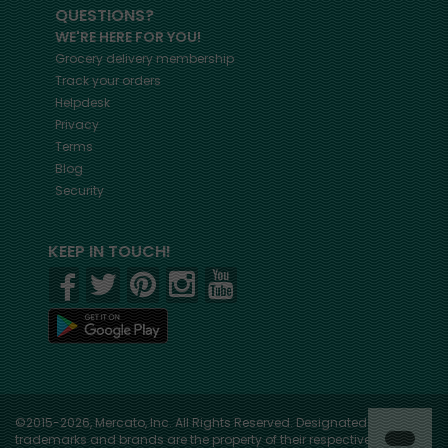
QUESTIONS?
WE'RE HERE FOR YOU!
Grocery delivery membership
Track your orders
Helpdesk
Privacy
Terms
Blog
Security
KEEP IN TOUCH!
©2015-2026, Mercato, Inc. All Rights Reserved. Designated
trademarks and brands are the property of their respective owners.