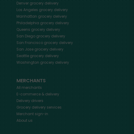
Denver
grocery delivery
Los Angeles
grocery delivery
Manhattan
grocery delivery
Philadelphia
grocery delivery
Queens
grocery delivery
San Diego
grocery delivery
San Francisco
grocery delivery
San Jose
grocery delivery
Seattle
grocery delivery
Washington
grocery delivery
MERCHANTS
All merchants
E-commerce & delivery
Delivery drivers
Grocery delivery services
Merchant sign-in
About us