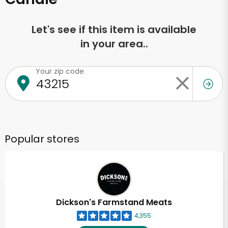
Let's see if this item is available
in your area..
Your zip code
Popular stores
Dickson's Farmstand Meats
4,355