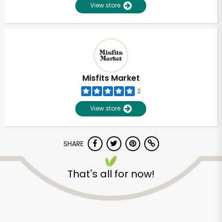
View store
Misfits Market
2
View store
SHARE
That's all for now!