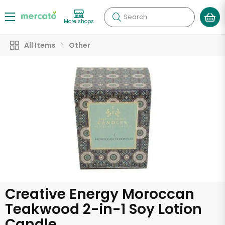
Search
More shops
All Items
Other
Creative Energy Moroccan
Teakwood 2-in-1 Soy Lotion
Candle