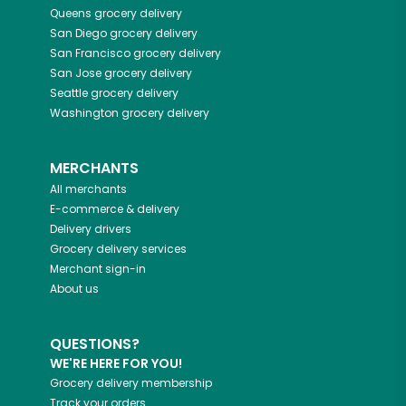
Queens
grocery delivery
San Diego
grocery delivery
San Francisco
grocery delivery
San Jose
grocery delivery
Seattle
grocery delivery
Washington
grocery delivery
MERCHANTS
All merchants
E-commerce & delivery
Delivery drivers
Grocery delivery services
Merchant sign-in
About us
QUESTIONS?
WE'RE HERE FOR YOU!
Grocery delivery membership
Track your orders