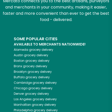
Mercato connects you to the best artisans, purveyors
and merchants in your community, making it easier,
faster and more convenient than ever to get the best
food - delivered.
SOME POPULAR CITIES
AVAILABLE TO MERCHANTS NATIONWIDE!
Alameda
grocery delivery
Austin
grocery delivery
Boston
grocery delivery
Bronx
grocery delivery
Brooklyn
grocery delivery
Buffalo
grocery delivery
Cambridge
grocery delivery
Chicago
grocery delivery
Denver
grocery delivery
Los Angeles
grocery delivery
Manhattan
grocery delivery
Philadelphia
grocery delivery