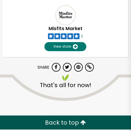
Misfits Market
2
View store
SHARE
That's all for now!
Back to top