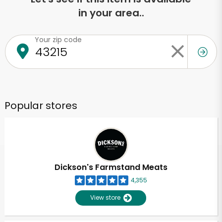
in your area..
Your zip code
Popular stores
Dickson's Farmstand Meats
4,355
View store