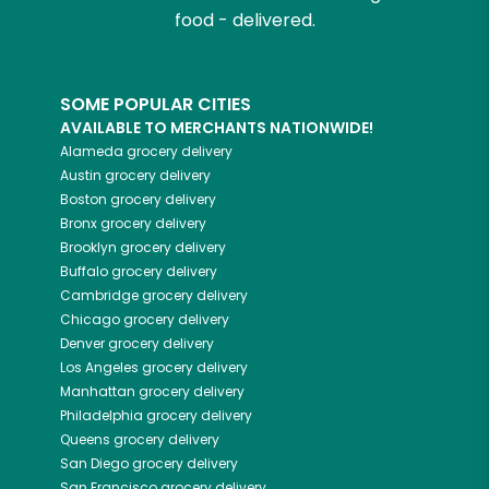
food - delivered.
SOME POPULAR CITIES
AVAILABLE TO MERCHANTS NATIONWIDE!
Alameda
grocery delivery
Austin
grocery delivery
Boston
grocery delivery
Bronx
grocery delivery
Brooklyn
grocery delivery
Buffalo
grocery delivery
Cambridge
grocery delivery
Chicago
grocery delivery
Denver
grocery delivery
Los Angeles
grocery delivery
Manhattan
grocery delivery
Philadelphia
grocery delivery
Queens
grocery delivery
San Diego
grocery delivery
San Francisco
grocery delivery