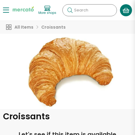
Search
More shops
All Items
Croissants
Croissants
Let's see if this item is available