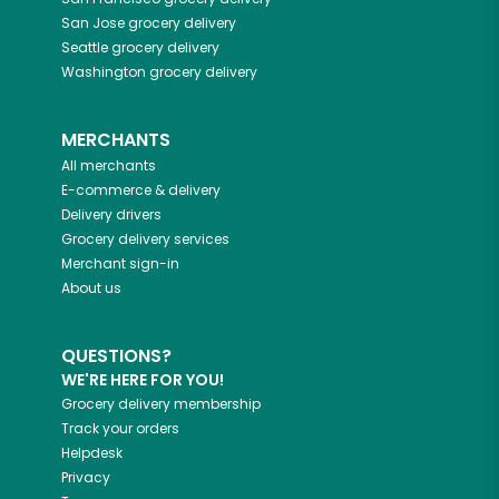
San Jose
grocery delivery
Seattle
grocery delivery
Washington
grocery delivery
MERCHANTS
All merchants
E-commerce & delivery
Delivery drivers
Grocery delivery services
Merchant sign-in
About us
QUESTIONS?
WE'RE HERE FOR YOU!
Grocery delivery membership
Track your orders
Helpdesk
Privacy