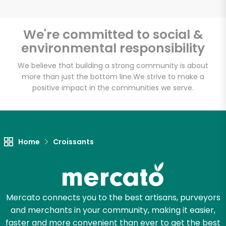
We're committed to social &
environmental responsibility
We believe that building a strong community is about
more than just the bottom line.
We strive to make a
positive impact in the communities we serve.
Home
Croissants
Mercato connects you to the best artisans, purveyors
and merchants in your community, making it easier,
faster and more convenient than ever to get the best