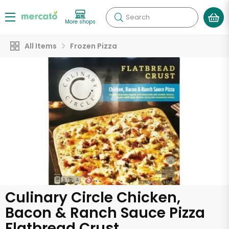
Search
More shops
All Items
Frozen Pizza
Culinary Circle Chicken,
Bacon & Ranch Sauce Pizza
Flatbread Crust