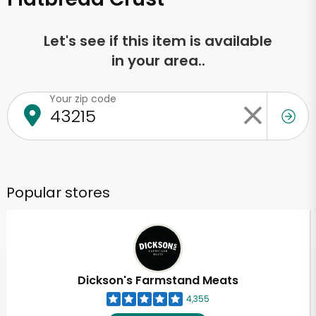
Let's see if this item is available
in your area..
Your zip code
Popular stores
Dickson's Farmstand Meats
4,355