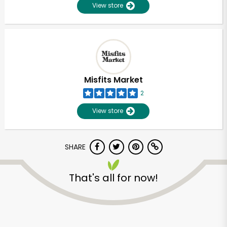
View store
Misfits Market
2
View store
SHARE
That's all for now!