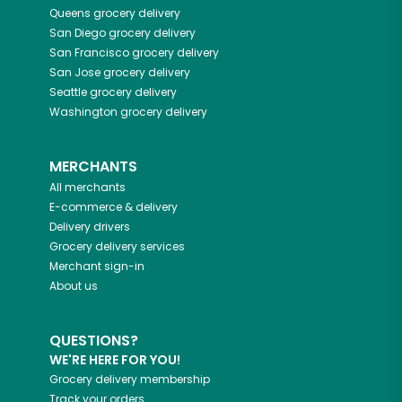
Queens
grocery delivery
San Diego
grocery delivery
San Francisco
grocery delivery
San Jose
grocery delivery
Seattle
grocery delivery
Washington
grocery delivery
MERCHANTS
All merchants
E-commerce & delivery
Delivery drivers
Grocery delivery services
Merchant sign-in
About us
QUESTIONS?
WE'RE HERE FOR YOU!
Grocery delivery membership
Track your orders