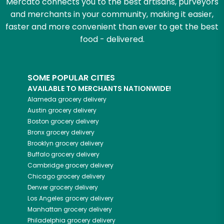
Mercato connects you to the best artisans, purveyors
and merchants in your community, making it easier,
faster and more convenient than ever to get the best
food - delivered.
SOME POPULAR CITIES
AVAILABLE TO MERCHANTS NATIONWIDE!
Alameda
grocery delivery
Austin
grocery delivery
Boston
grocery delivery
Bronx
grocery delivery
Brooklyn
grocery delivery
Buffalo
grocery delivery
Cambridge
grocery delivery
Chicago
grocery delivery
Denver
grocery delivery
Los Angeles
grocery delivery
Manhattan
grocery delivery
Philadelphia
grocery delivery