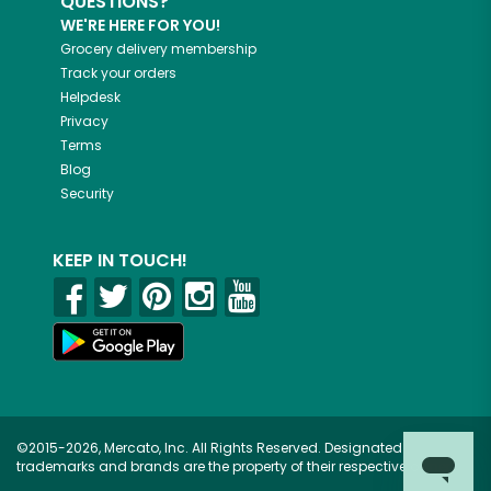
QUESTIONS?
WE'RE HERE FOR YOU!
Grocery delivery membership
Track your orders
Helpdesk
Privacy
Terms
Blog
Security
KEEP IN TOUCH!
©2015-2026, Mercato, Inc. All Rights Reserved. Designated
trademarks and brands are the property of their respective owners.