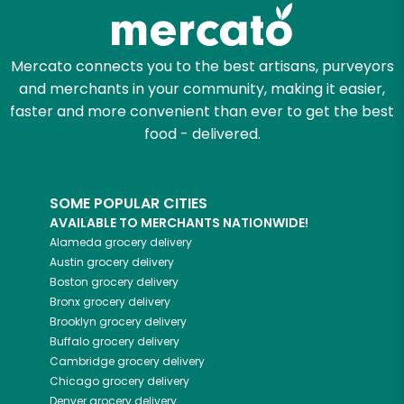
Zip code
Mercato connects you to the best artisans, purveyors
and merchants in your community, making it easier,
Email address
faster and more convenient than ever to get the best
food - delivered.
Let's shop!
SOME POPULAR CITIES
AVAILABLE TO MERCHANTS NATIONWIDE!
Alameda
grocery delivery
Austin
grocery delivery
Boston
grocery delivery
Bronx
grocery delivery
Brooklyn
grocery delivery
Buffalo
grocery delivery
Cambridge
grocery delivery
Chicago
grocery delivery
Denver
grocery delivery