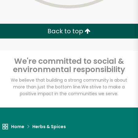
Back to top
We're committed to social &
environmental responsibility
We believe that building a strong community is about
more than just the bottom line.
We strive to make a
positive impact in the communities we serve.
DG Pantry
Unlimited Free Delivery with
Home
Herbs & Spices
Try 30 Days RISK-FREE