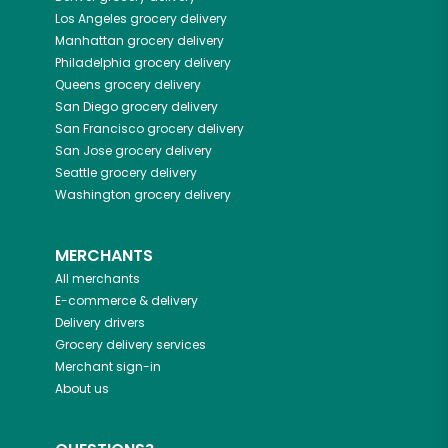
Los Angeles
grocery delivery
Manhattan
grocery delivery
Philadelphia
grocery delivery
Queens
grocery delivery
San Diego
grocery delivery
San Francisco
grocery delivery
San Jose
grocery delivery
Seattle
grocery delivery
Washington
grocery delivery
MERCHANTS
All merchants
E-commerce & delivery
Delivery drivers
Grocery delivery services
Merchant sign-in
About us