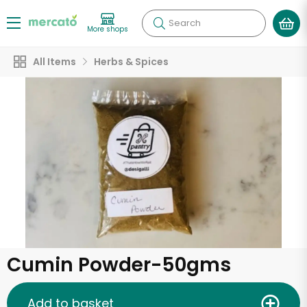
Search
More shops
All Items
Herbs & Spices
Cumin Powder-50gms
Add to basket