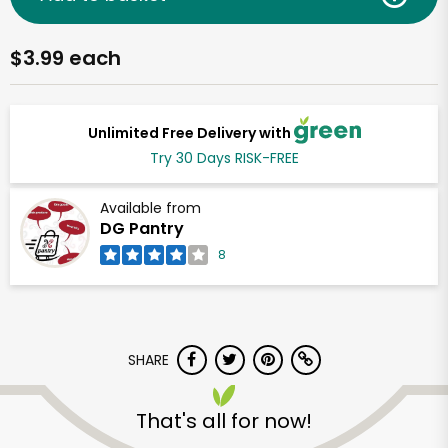
$3.99 each
Unlimited Free Delivery with
Try 30 Days RISK-FREE
Available from
DG Pantry
8
SHARE
That's all for now!