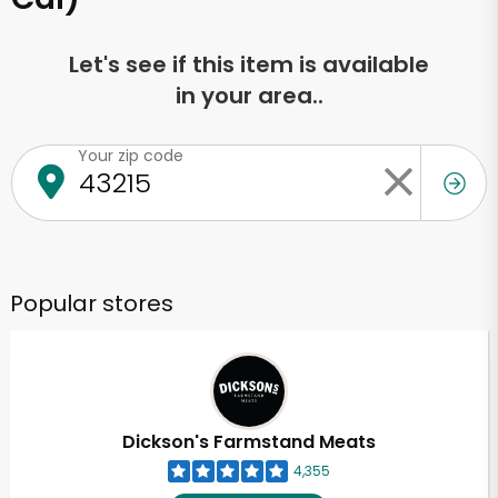
Let's see if this item is available
in your area..
Your zip code
Popular stores
Dickson's Farmstand Meats
4,355