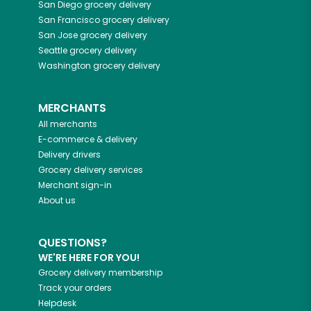
San Diego
grocery delivery
San Francisco
grocery delivery
San Jose
grocery delivery
Seattle
grocery delivery
Washington
grocery delivery
MERCHANTS
All merchants
E-commerce & delivery
Delivery drivers
Grocery delivery services
Merchant sign-in
About us
QUESTIONS?
WE'RE HERE FOR YOU!
Grocery delivery membership
Track your orders
Helpdesk