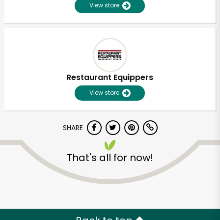
View store
Restaurant Equippers
View store
SHARE
That's all for now!