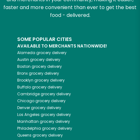
faster and more convenient than ever to get the best
food - delivered.
SOME POPULAR CITIES
AVAILABLE TO MERCHANTS NATIONWIDE!
Alameda
grocery delivery
Austin
grocery delivery
Boston
grocery delivery
Bronx
grocery delivery
Brooklyn
grocery delivery
Buffalo
grocery delivery
Cambridge
grocery delivery
Chicago
grocery delivery
Denver
grocery delivery
Los Angeles
grocery delivery
Manhattan
grocery delivery
Philadelphia
grocery delivery
Queens
grocery delivery