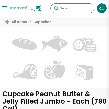
Search
More shops
All Items
Cupcakes
Cupcake Peanut Butter &
Jelly Filled Jumbo - Each (790
Cal)