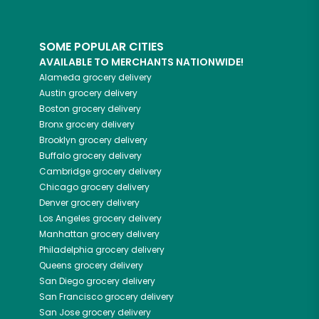
SOME POPULAR CITIES
AVAILABLE TO MERCHANTS NATIONWIDE!
Alameda
grocery delivery
Austin
grocery delivery
Boston
grocery delivery
Bronx
grocery delivery
Brooklyn
grocery delivery
Buffalo
grocery delivery
Cambridge
grocery delivery
Chicago
grocery delivery
Denver
grocery delivery
Los Angeles
grocery delivery
Manhattan
grocery delivery
Philadelphia
grocery delivery
Queens
grocery delivery
San Diego
grocery delivery
San Francisco
grocery delivery
San Jose
grocery delivery