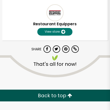
Restaurant Equippers
View store
SHARE
That's all for now!
Back to top