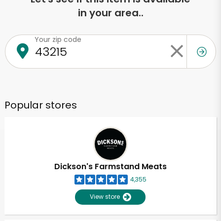
in your area..
Your zip code
Popular stores
Dickson's Farmstand Meats
4,355
View store