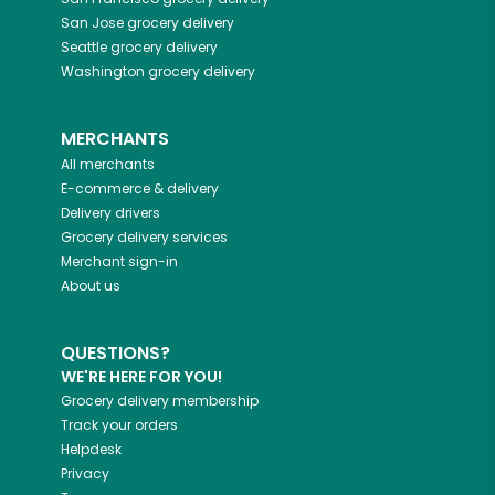
San Jose
grocery delivery
Seattle
grocery delivery
Washington
grocery delivery
MERCHANTS
All merchants
E-commerce & delivery
Delivery drivers
Grocery delivery services
Merchant sign-in
About us
QUESTIONS?
WE'RE HERE FOR YOU!
Grocery delivery membership
Track your orders
Helpdesk
Privacy