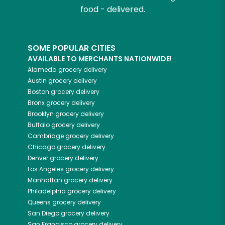
food - delivered.
SOME POPULAR CITIES
AVAILABLE TO MERCHANTS NATIONWIDE!
Alameda
grocery delivery
Austin
grocery delivery
Boston
grocery delivery
Bronx
grocery delivery
Brooklyn
grocery delivery
Buffalo
grocery delivery
Cambridge
grocery delivery
Chicago
grocery delivery
Denver
grocery delivery
Los Angeles
grocery delivery
Manhattan
grocery delivery
Philadelphia
grocery delivery
Queens
grocery delivery
San Diego
grocery delivery
San Francisco
grocery delivery