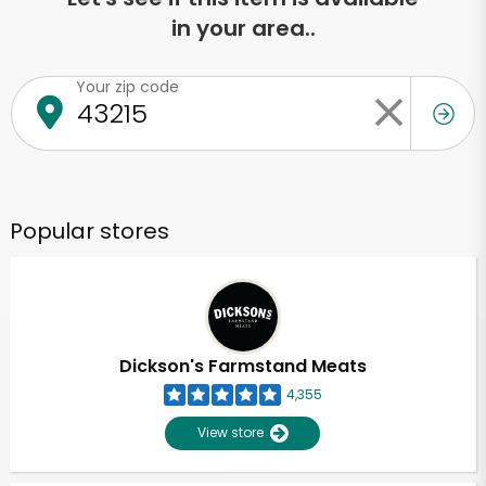
in your area..
Your zip code
Popular stores
Dickson's Farmstand Meats
4,355
View store