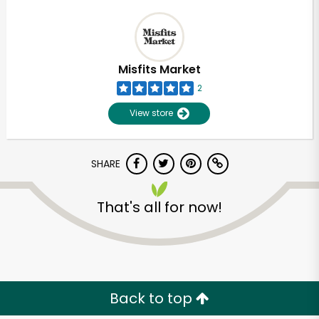
Misfits Market
2
View store
SHARE
That's all for now!
Back to top