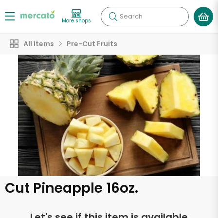
Search
More shops
All Items
Pre-Cut Fruits
Cut Pineapple 16oz.
Let's see if this item is available