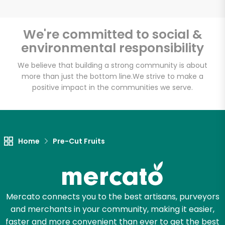
We're committed to social &
environmental responsibility
Unlimited Free Delivery with
Try 30 Days RISK-FREE
We believe that building a strong community is about
more than just the bottom line.
We strive to make a
positive impact in the communities we serve.
Zip code
Email address
Home
Pre-Cut Fruits
Let's shop!
Mercato connects you to the best artisans, purveyors
and merchants in your community, making it easier,
faster and more convenient than ever to get the best