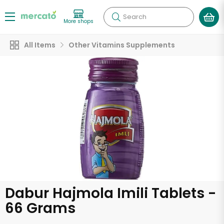
Search
More shops
All Items
Other Vitamins Supplements
Dabur Hajmola Imili Tablets -
66 Grams