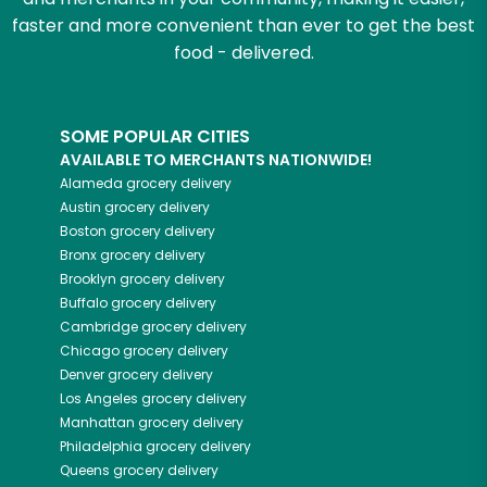
faster and more convenient than ever to get the best
food - delivered.
SOME POPULAR CITIES
AVAILABLE TO MERCHANTS NATIONWIDE!
Alameda
grocery delivery
Austin
grocery delivery
Boston
grocery delivery
Bronx
grocery delivery
Brooklyn
grocery delivery
Buffalo
grocery delivery
Cambridge
grocery delivery
Chicago
grocery delivery
Denver
grocery delivery
Los Angeles
grocery delivery
Manhattan
grocery delivery
Philadelphia
grocery delivery
Queens
grocery delivery