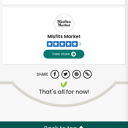
Misfits Market
2
View store
SHARE
That's all for now!