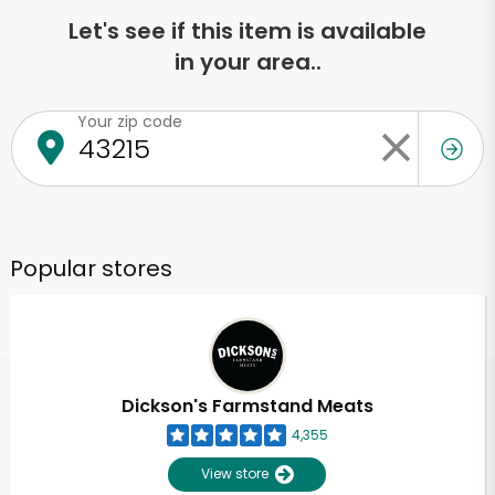
Let's see if this item is available
in your area..
Your zip code
Popular stores
Dickson's Farmstand Meats
4,355
View store