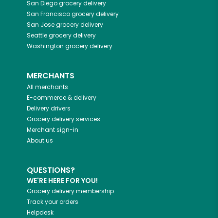
San Diego
grocery delivery
San Francisco
grocery delivery
San Jose
grocery delivery
Seattle
grocery delivery
Washington
grocery delivery
MERCHANTS
All merchants
E-commerce & delivery
Delivery drivers
Grocery delivery services
Merchant sign-in
About us
QUESTIONS?
WE'RE HERE FOR YOU!
Grocery delivery membership
Track your orders
Helpdesk