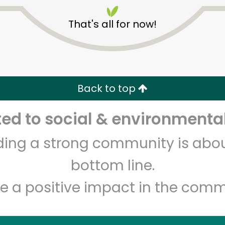
That's all for now!
Back to top
Unlimited Free Delivery with
Try 30 Days RISK-FREE
d to social & environmental
lding a strong community is abou
Zip code
Email address
bottom line.
e a positive impact in the comm
Let's shop!