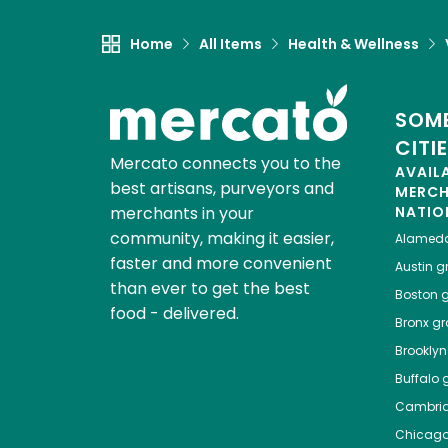
Home
All Items
Health & Wellness
SOME
CITI
Mercato connects you to the
AVAIL
best artisans, purveyors and
MERC
merchants in your
NATIO
community, making it easier,
Alamed
faster and more convenient
Austin
gr
than ever to get the best
Boston
g
food - delivered.
Bronx
gro
Brooklyn
Buffalo
g
Cambri
Chicag