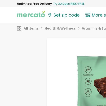
Unlimited Free Delivery
Try 30 Days RISK-FREE
Set zip code
More 
All Items
Health & Wellness
Vitamins & S