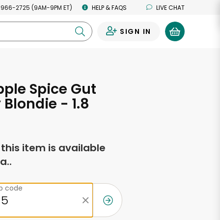
 966-2725 (9AM-9PM ET)
HELP & FAQS
LIVE CHAT
SIGN IN
0
pple Spice Gut
 Blondie - 1.8
s
f this item is available
a..
ip code