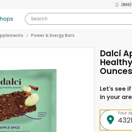
(855)
shops
Search
upplements
Power & Energy Bars
Dalci A
Healthy
Ounce
Let's see i
in your are
Your z