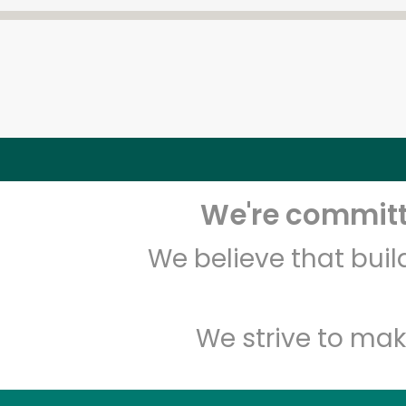
We're committe
We believe that bui
We strive to mak