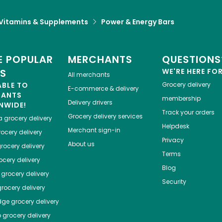
Vitamins & Supplements
Power & Energy Bars
 POPULAR
MERCHANTS
QUESTIONS
ES
WE'RE HERE FO
All merchants
ABLE TO
Grocery delivery
E-commerce & delivery
HANTS
membership
Delivery drivers
NWIDE!
Track your orders
Grocery delivery services
a
grocery delivery
Helpdesk
Merchant sign-in
ocery delivery
Privacy
About us
rocery delivery
Terms
cery delivery
Blog
grocery delivery
Security
rocery delivery
dge
grocery delivery
o
grocery delivery