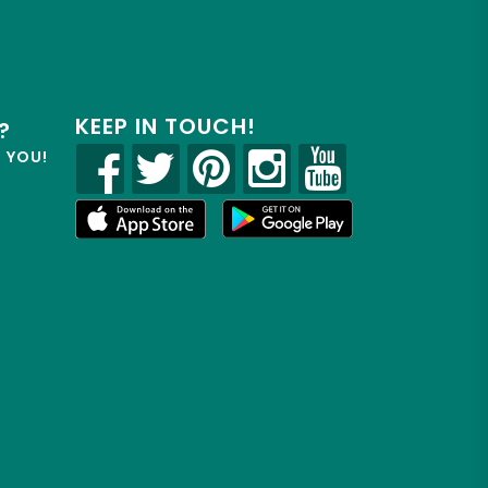
KEEP IN TOUCH!
?
R YOU!