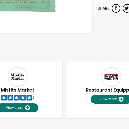
SHARE
Misfits Market
Restaurant Equip
2
View store
View store