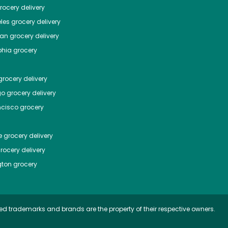
ocery delivery
les
grocery delivery
tan
grocery delivery
phia
grocery
rocery delivery
go
grocery delivery
ncisco
grocery
e
grocery delivery
rocery delivery
ton
grocery
ed trademarks and brands are the property of their respective owners.