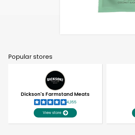
Popular stores
Dickson's Farmstand Meats
4,355
View store