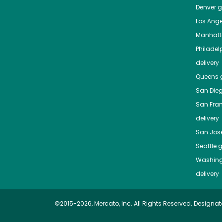
Denver
gr
Los Ange
Manhat
Philadel
delivery
Queens
g
San Die
San Fra
delivery
San Jos
Seattle
g
Washing
delivery
©2015-2026, Mercato, Inc. All Rights Reserved. Designat