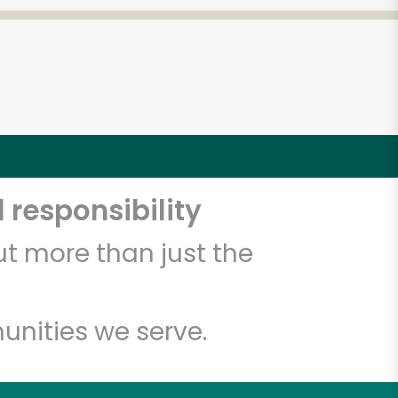
 responsibility
t more than just the
unities we serve.