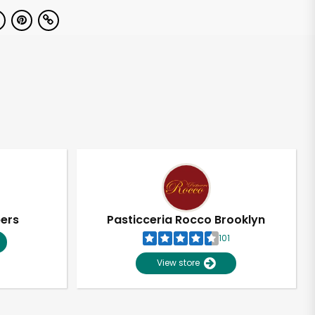
pers
Pasticceria Rocco Brooklyn
101
View store