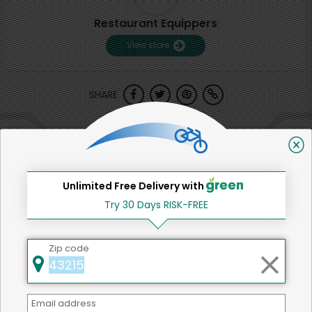
Restaurant Equippers
View store
SHARE
That's all for now!
Unlimited Free Delivery with
Try 30 Days RISK-FREE
Back to top
Zip code
We're committed to social &
Email address