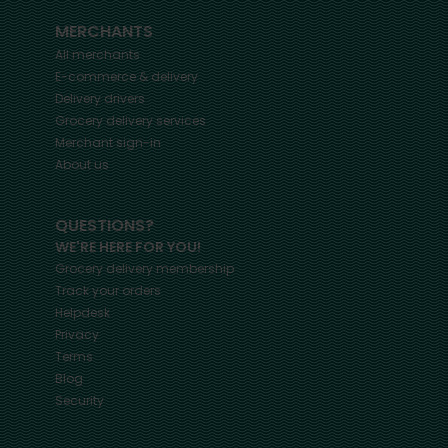
MERCHANTS
All merchants
E-commerce & delivery
Delivery drivers
Grocery delivery services
Merchant sign-in
About us
QUESTIONS?
WE'RE HERE FOR YOU!
Grocery delivery membership
Track your orders
Helpdesk
Privacy
Terms
Blog
Security