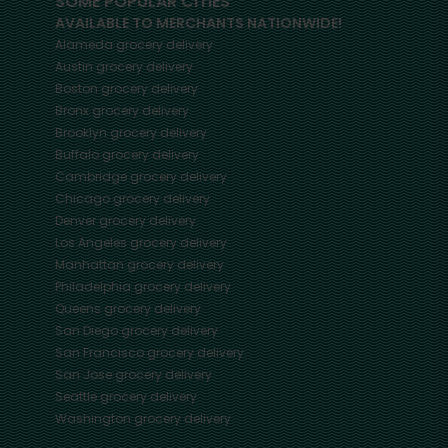
SOME POPULAR CITIES
AVAILABLE TO MERCHANTS NATIONWIDE!
Alameda
grocery delivery
Austin
grocery delivery
Boston
grocery delivery
Bronx
grocery delivery
Brooklyn
grocery delivery
Buffalo
grocery delivery
Cambridge
grocery delivery
Chicago
grocery delivery
Denver
grocery delivery
Los Angeles
grocery delivery
Manhattan
grocery delivery
Philadelphia
grocery delivery
Queens
grocery delivery
San Diego
grocery delivery
San Francisco
grocery delivery
San Jose
grocery delivery
Seattle
grocery delivery
Washington
grocery delivery