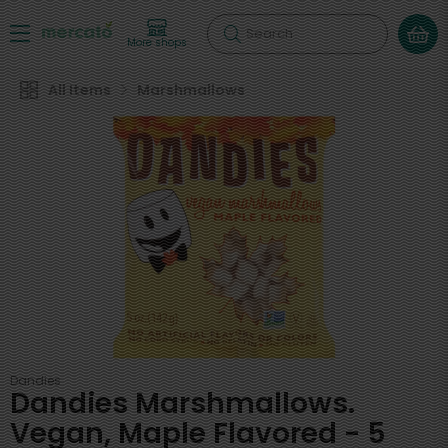
Search
More shops
All Items
Marshmallows
Dandies
Dandies Marshmallows.
Vegan, Maple Flavored - 5