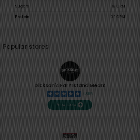
Sugars
18 GRM
Protein
0.1 GRM
Popular stores
Dickson's Farmstand Meats
4,355
View store