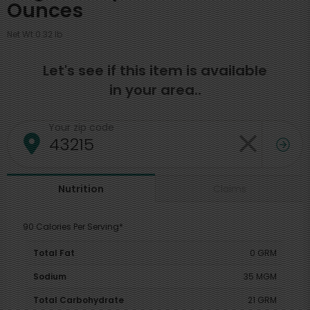
Ounces
Net Wt 0.32 lb
Let's see if this item is available
in your area..
Your zip code
Claims
Nutrition
90 Calories Per Serving*
Total Fat
0 GRM
Sodium
35 MGM
Total Carbohydrate
21 GRM