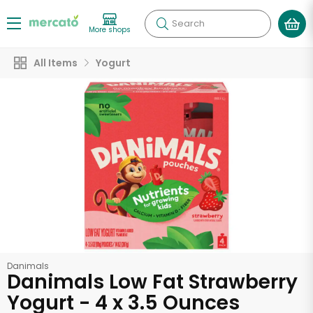
Search
More shops
All Items
Yogurt
Danimals
Danimals Low Fat Strawberry
Yogurt - 4 x 3.5 Ounces