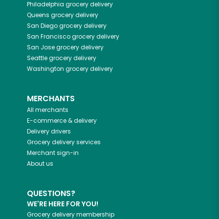
Philadelphia
grocery delivery
Queens
grocery delivery
San Diego
grocery delivery
San Francisco
grocery delivery
San Jose
grocery delivery
Seattle
grocery delivery
Washington
grocery delivery
MERCHANTS
All merchants
E-commerce & delivery
Delivery drivers
Grocery delivery services
Merchant sign-in
About us
QUESTIONS?
WE'RE HERE FOR YOU!
Grocery delivery membership