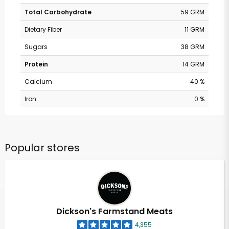
Total Carbohydrate
59 GRM
Dietary Fiber
11 GRM
Sugars
38 GRM
Protein
14 GRM
Calcium
40 %
Iron
0 %
Popular stores
Dickson's Farmstand Meats
4,355