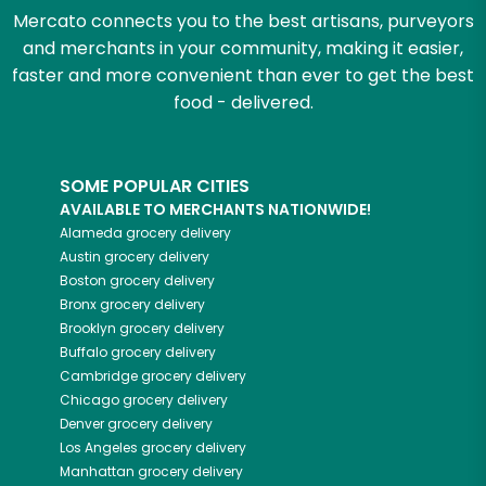
Mercato connects you to the best artisans, purveyors
and merchants in your community, making it easier,
faster and more convenient than ever to get the best
food - delivered.
SOME POPULAR CITIES
AVAILABLE TO MERCHANTS NATIONWIDE!
Alameda
grocery delivery
Austin
grocery delivery
Boston
grocery delivery
Bronx
grocery delivery
Brooklyn
grocery delivery
Buffalo
grocery delivery
Cambridge
grocery delivery
Chicago
grocery delivery
Denver
grocery delivery
Los Angeles
grocery delivery
Manhattan
grocery delivery