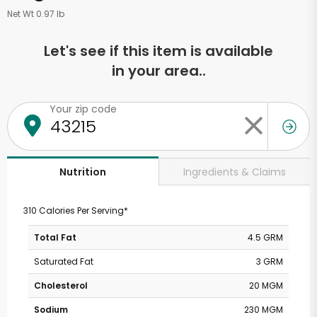
Net Wt 0.97 lb
Let's see if this item is available
in your area..
Your zip code
Ingredients & Claims
Nutrition
310 Calories Per Serving*
Total Fat
4.5 GRM
Saturated Fat
3 GRM
Cholesterol
20 MGM
Sodium
230 MGM