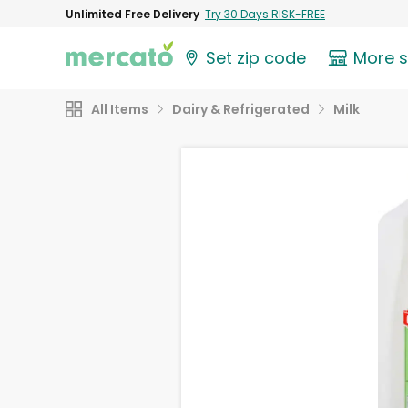
Unlimited Free Delivery
Try 30 Days RISK-FREE
Set zip code
More 
All Items
Dairy & Refrigerated
Milk