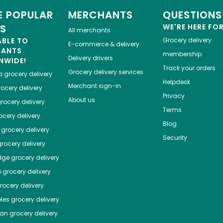
 POPULAR
MERCHANTS
QUESTIONS
ES
WE'RE HERE FO
All merchants
ABLE TO
Grocery delivery
E-commerce & delivery
HANTS
membership
Delivery drivers
NWIDE!
Track your orders
Grocery delivery services
a
grocery delivery
Helpdesk
Merchant sign-in
ocery delivery
Privacy
About us
rocery delivery
Terms
cery delivery
Blog
grocery delivery
Security
rocery delivery
dge
grocery delivery
o
grocery delivery
ocery delivery
les
grocery delivery
tan
grocery delivery