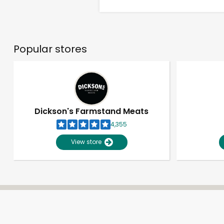
Popular stores
Dickson's Farmstand Meats
4,355
View store