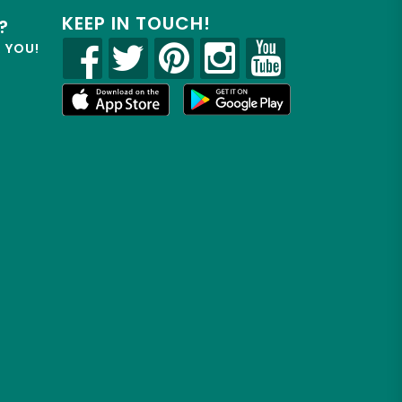
KEEP IN TOUCH!
?
R YOU!