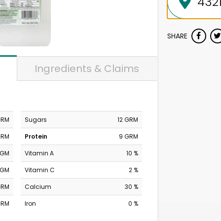
SHARE
Ingredients & Claims
GRM
Sugars
12 GRM
GRM
Protein
9 GRM
MGM
Vitamin A
10 %
MGM
Vitamin C
2 %
GRM
Calcium
30 %
GRM
Iron
0 %