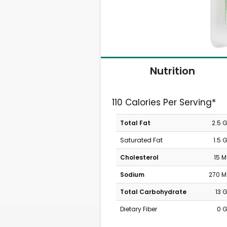
Nutrition
110 Calories Per Serving*
Total Fat
2.5 
Saturated Fat
1.5 
Cholesterol
15 
Sodium
270 
Total Carbohydrate
13 
Dietary Fiber
0 