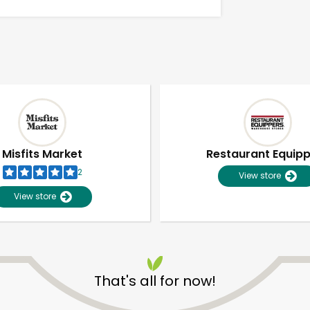
Misfits Market
Restaurant Equip
2
View store
View store
Unlimited Free Delivery with
Try 30 Days RISK-FREE
That's all for now!