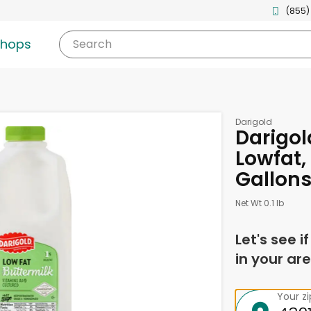
(855)
shops
Search
Darigold
Darigol
Lowfat, 
Gallon
Net Wt 0.1 lb
Let's see i
in your are
Your z