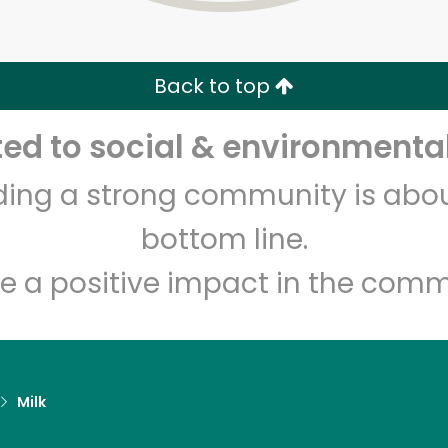
Zip code
Email address
Back to top
Let's shop!
d to social & environmental
lding a strong community is abou
bottom line.
e a positive impact in the comm
Milk