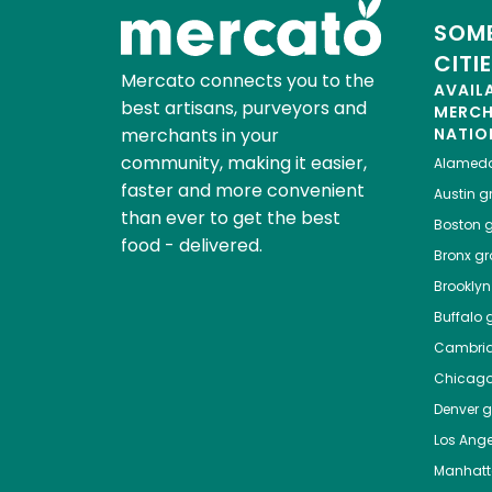
SOME
CITI
Mercato connects you to the
AVAIL
best artisans, purveyors and
MERC
merchants in your
NATIO
community, making it easier,
Alamed
faster and more convenient
Austin
gr
than ever to get the best
Boston
g
food - delivered.
Bronx
gro
Brooklyn
Buffalo
g
Cambri
Chicag
Denver
gr
Los Ange
Manhat