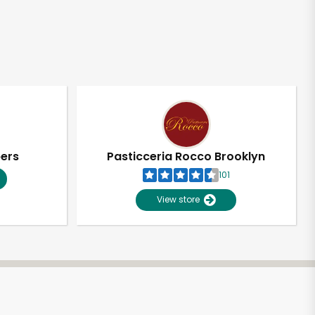
pers
Pasticceria Rocco Brooklyn
101
View store