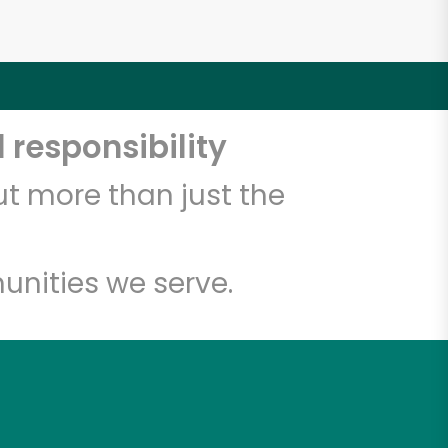
 responsibility
t more than just the
unities we serve.