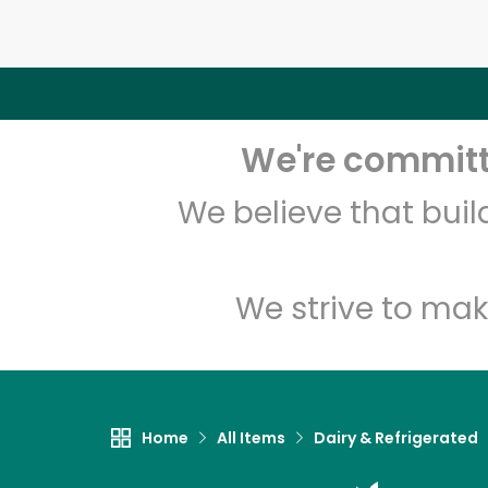
We're committe
We believe that bui
We strive to mak
Home
All Items
Dairy & Refrigerated