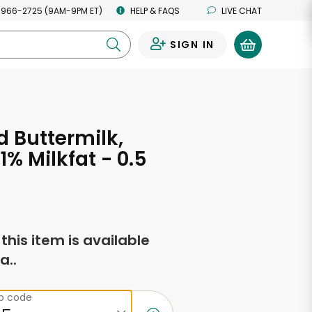
 966-2725 (9AM-9PM ET)
HELP & FAQS
LIVE CHAT
SIGN IN
0
d Buttermilk,
1% Milkfat - 0.5
s
f this item is available
a..
ip code