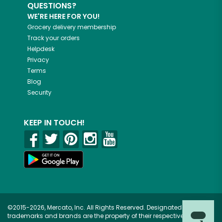
QUESTIONS?
WE'RE HERE FOR YOU!
Grocery delivery membership
Track your orders
Helpdesk
Privacy
Terms
Blog
Security
KEEP IN TOUCH!
©2015-2026, Mercato, Inc. All Rights Reserved. Designated
trademarks and brands are the property of their respective owners.