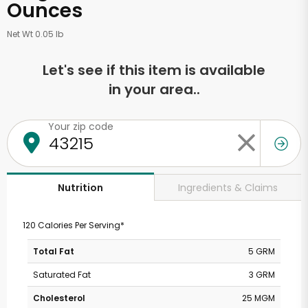
Ounces
Net Wt 0.05 lb
Let's see if this item is available
in your area..
Your zip code
Ingredients & Claims
Nutrition
120 Calories Per Serving*
Total Fat
5 GRM
Saturated Fat
3 GRM
Cholesterol
25 MGM