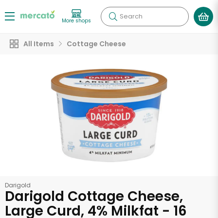
Search
More shops
All Items
Cottage Cheese
Darigold
Darigold Cottage Cheese,
Large Curd, 4% Milkfat - 16