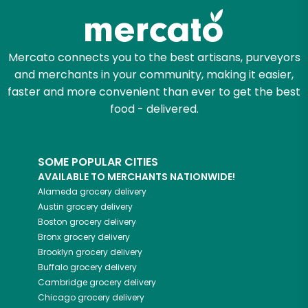
Mercato connects you to the best artisans, purveyors
and merchants in your community, making it easier,
faster and more convenient than ever to get the best
food - delivered.
SOME POPULAR CITIES
AVAILABLE TO MERCHANTS NATIONWIDE!
Alameda
grocery delivery
Austin
grocery delivery
Boston
grocery delivery
Bronx
grocery delivery
Brooklyn
grocery delivery
Buffalo
grocery delivery
Cambridge
grocery delivery
Chicago
grocery delivery