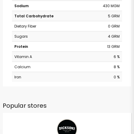
Sodium
430 MGM
Total Carbohydrate
5 GRM
Dietary Fiber
0 GRM
Sugars
4 GRM
Protein
13 GRM
Vitamin A
6 %
Calcium
8 %
Iron
0 %
Popular stores