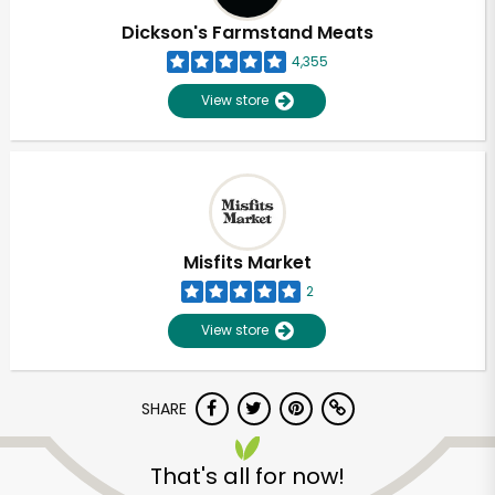
Dickson's Farmstand Meats
4,355
View store
Misfits Market
2
View store
SHARE
Unlimited Free Delivery with
Try 30 Days RISK-FREE
That's all for now!