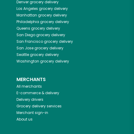
Denver
grocery delivery
Los Angeles
grocery delivery
Manhattan
grocery delivery
Philadelphia
grocery delivery
Queens
grocery delivery
San Diego
grocery delivery
San Francisco
grocery delivery
San Jose
grocery delivery
Seattle
grocery delivery
Washington
grocery delivery
MERCHANTS
All merchants
E-commerce & delivery
Delivery drivers
Grocery delivery services
Merchant sign-in
About us