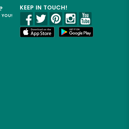
KEEP IN TOUCH!
?
R YOU!