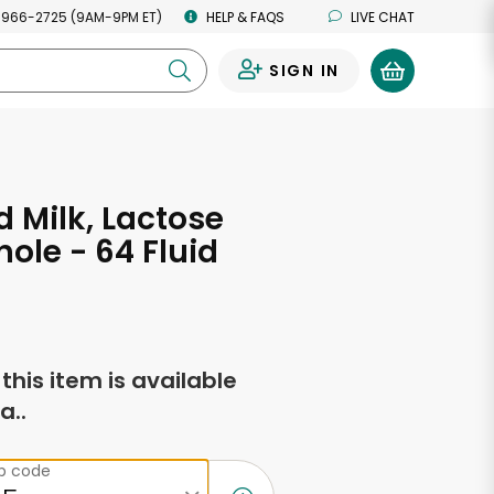
 966-2725 (9AM-9PM ET)
HELP & FAQS
LIVE CHAT
SIGN IN
0
d Milk, Lactose
hole - 64 Fluid
s
f this item is available
a..
ip code