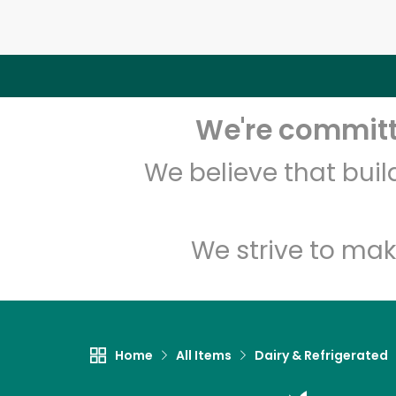
We're committe
We believe that bui
We strive to mak
Home
All Items
Dairy & Refrigerated