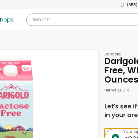
(855)
shops
Search
Darigold
Darigol
Free, W
Ounce
Net Wt 3.83 lb
Let's see i
in your are
Your z