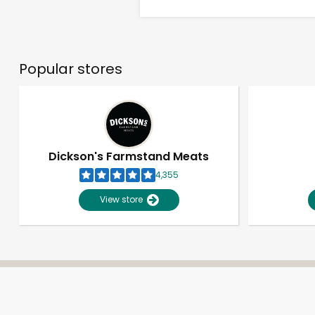
Popular stores
Dickson's Farmstand Meats
4,355
View store