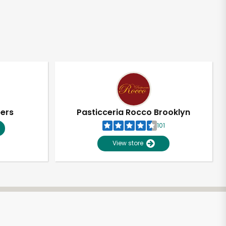
pers
Pasticceria Rocco Brooklyn
101
View store