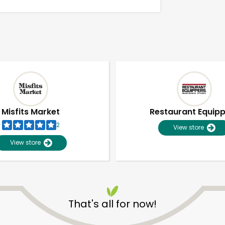
Misfits Market
Restaurant Equip
2
View store
View store
Unlimited Free Delivery with
Try 30 Days RISK-FREE
That's all for now!