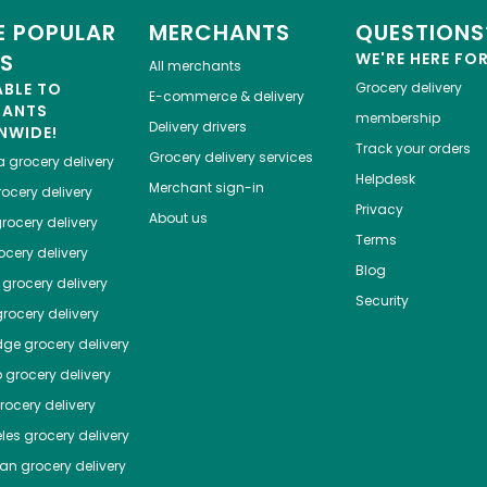
 POPULAR
MERCHANTS
QUESTIONS
ES
WE'RE HERE FO
All merchants
ABLE TO
Grocery delivery
E-commerce & delivery
HANTS
membership
Delivery drivers
NWIDE!
Track your orders
Grocery delivery services
a
grocery delivery
Helpdesk
Merchant sign-in
ocery delivery
Privacy
About us
rocery delivery
Terms
cery delivery
Blog
grocery delivery
Security
rocery delivery
dge
grocery delivery
o
grocery delivery
ocery delivery
les
grocery delivery
tan
grocery delivery