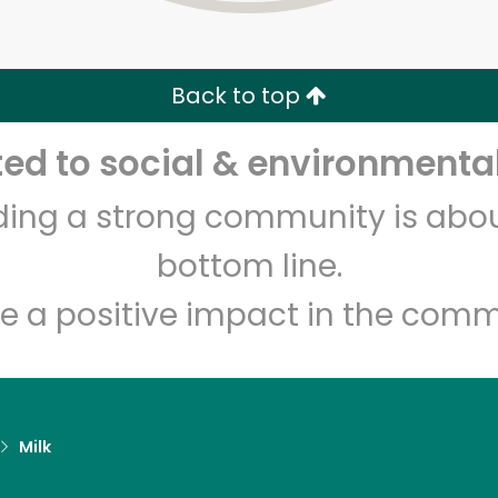
Zip code
Email address
Back to top
Let's shop!
d to social & environmental
lding a strong community is abou
bottom line.
e a positive impact in the comm
Milk