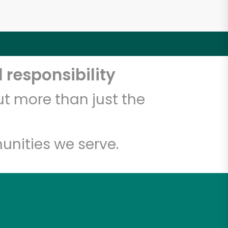
 responsibility
t more than just the
unities we serve.