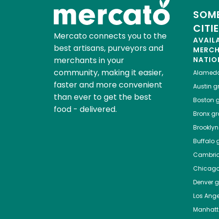
SOME
CITI
Mercato connects you to the
AVAIL
best artisans, purveyors and
MERC
merchants in your
NATIO
community, making it easier,
Alamed
faster and more convenient
Austin
gr
than ever to get the best
Boston
g
food - delivered.
Bronx
gro
Brooklyn
Buffalo
g
Cambri
Chicag
Denver
gr
Los Ange
Manhat