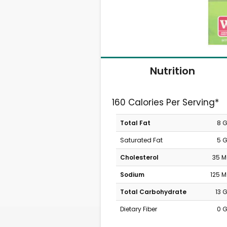
Nutrition
160 Calories Per Serving*
Total Fat
8 
Saturated Fat
5 
Cholesterol
35 
Sodium
125 
Total Carbohydrate
13 
Dietary Fiber
0 