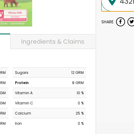
SHARE
Ingredients & Claims
GRM
Sugars
12 GRM
GRM
Protein
8 GRM
MGM
Vitamin A
10 %
MGM
Vitamin C
0 %
GRM
Calcium
25 %
GRM
Iron
0 %