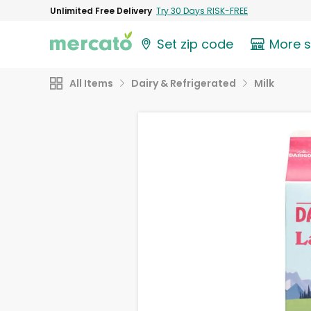
Unlimited Free Delivery
Try 30 Days RISK-FREE
Set zip code
More 
All Items
Dairy & Refrigerated
Milk