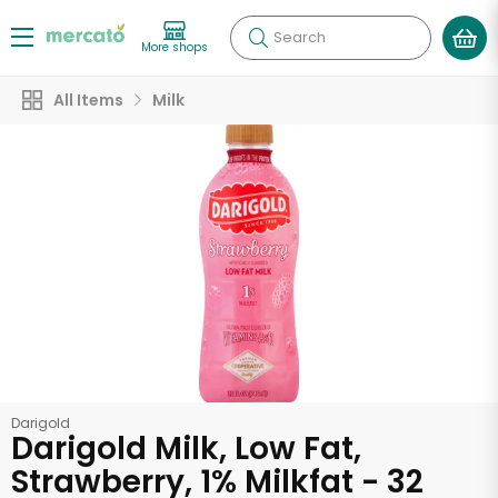
Search
More shops
All Items
Milk
Darigold
Darigold Milk, Low Fat,
Strawberry, 1% Milkfat - 32