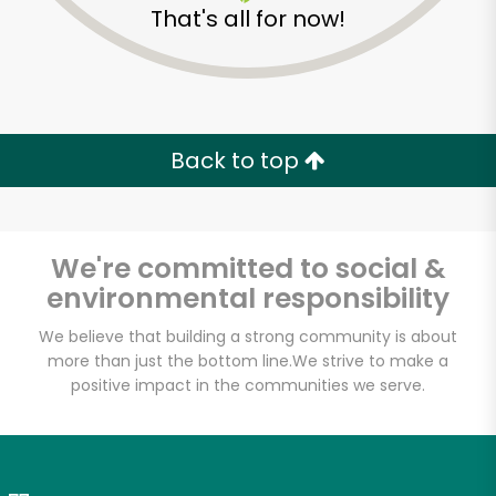
That's all for now!
Zip code
Email address
Back to top
Let's shop!
We're committed to social &
environmental responsibility
We believe that building a strong community is about
more than just the bottom line.
We strive to make a
positive impact in the communities we serve.