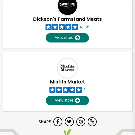
Dickson's Farmstand Meats
4,355
View store
Misfits Market
2
View store
Unlimited Free Delivery with
SHARE
Try 30 Days RISK-FREE