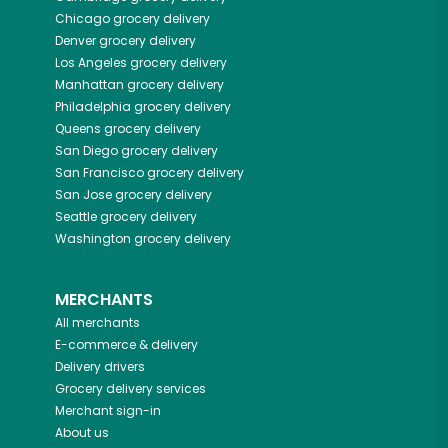
Chicago
grocery delivery
Denver
grocery delivery
Los Angeles
grocery delivery
Manhattan
grocery delivery
Philadelphia
grocery delivery
Queens
grocery delivery
San Diego
grocery delivery
San Francisco
grocery delivery
San Jose
grocery delivery
Seattle
grocery delivery
Washington
grocery delivery
MERCHANTS
All merchants
E-commerce & delivery
Delivery drivers
Grocery delivery services
Merchant sign-in
About us