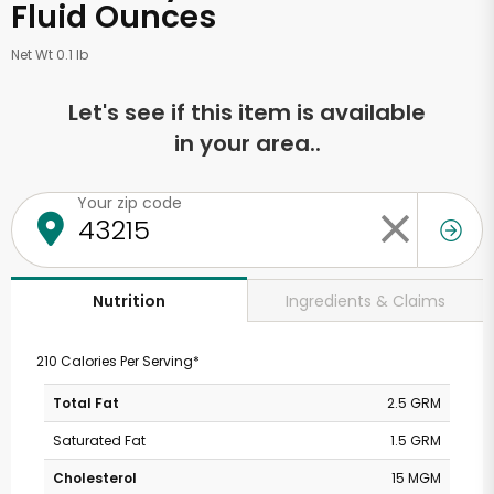
Fluid Ounces
Net Wt 0.1 lb
Let's see if this item is available
in your area..
Your zip code
Ingredients & Claims
Nutrition
210 Calories Per Serving*
Total Fat
2.5 GRM
Saturated Fat
1.5 GRM
Cholesterol
15 MGM