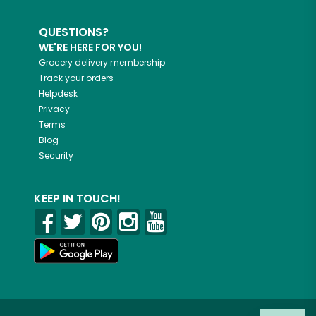
QUESTIONS?
WE'RE HERE FOR YOU!
Grocery delivery membership
Track your orders
Helpdesk
Privacy
Terms
Blog
Security
KEEP IN TOUCH!