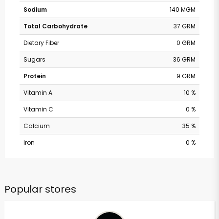
Sodium
140 MGM
Total Carbohydrate
37 GRM
Dietary Fiber
0 GRM
Sugars
36 GRM
Protein
9 GRM
Vitamin A
10 %
Vitamin C
0 %
Calcium
35 %
Iron
0 %
Popular stores