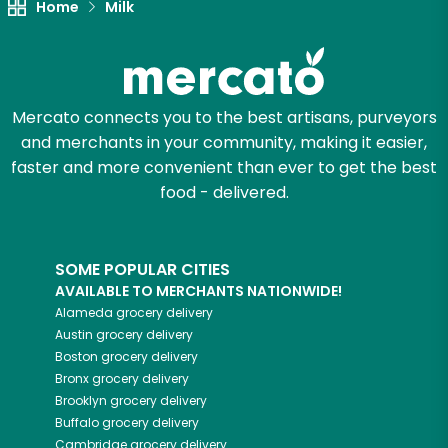
Home
Milk
Mercato connects you to the best artisans, purveyors
and merchants in your community, making it easier,
faster and more convenient than ever to get the best
food - delivered.
SOME POPULAR CITIES
AVAILABLE TO MERCHANTS NATIONWIDE!
Alameda
grocery delivery
Austin
grocery delivery
Boston
grocery delivery
Bronx
grocery delivery
Brooklyn
grocery delivery
Buffalo
grocery delivery
Cambridge
grocery delivery