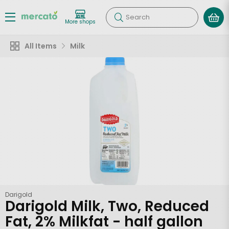
Search
More shops
All Items
Milk
Darigold
Darigold Milk, Two, Reduced
Fat, 2% Milkfat - half gallon