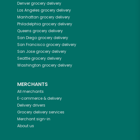
Denver
grocery delivery
Los Angeles
grocery delivery
Manhattan
grocery delivery
Philadelphia
grocery delivery
Queens
grocery delivery
San Diego
grocery delivery
San Francisco
grocery delivery
San Jose
grocery delivery
Seattle
grocery delivery
Washington
grocery delivery
MERCHANTS
All merchants
E-commerce & delivery
Delivery drivers
Grocery delivery services
Merchant sign-in
About us