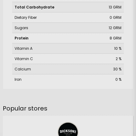
Total Carbohydrate
13 GRM
Dietary Fiber
0 GRM
Sugars
12 GRM
Protein
8 GRM
Vitamin A
10 %
Vitamin C
2 %
Calcium
30 %
Iron
0 %
Popular stores