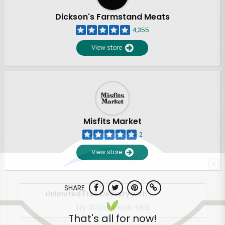
Dickson's Farmstand Meats
4,355
View store
Misfits Market
2
View store
SHARE
Unlimited Free Delivery with
Try 30 Days RISK-FREE
That's all for now!