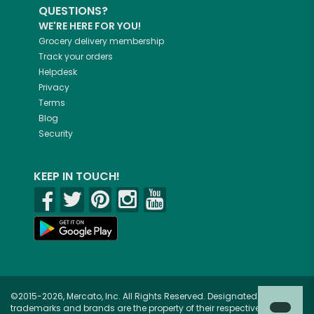
QUESTIONS?
WE'RE HERE FOR YOU!
Grocery delivery membership
Track your orders
Helpdesk
Privacy
Terms
Blog
Security
KEEP IN TOUCH!
©2015-2026, Mercato, Inc. All Rights Reserved. Designated
trademarks and brands are the property of their respective owners.