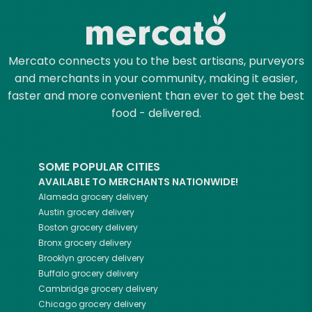
Mercato connects you to the best artisans, purveyors
and merchants in your community, making it easier,
faster and more convenient than ever to get the best
food - delivered.
SOME POPULAR CITIES
AVAILABLE TO MERCHANTS NATIONWIDE!
Alameda
grocery delivery
Austin
grocery delivery
Boston
grocery delivery
Bronx
grocery delivery
Brooklyn
grocery delivery
Buffalo
grocery delivery
Cambridge
grocery delivery
Chicago
grocery delivery