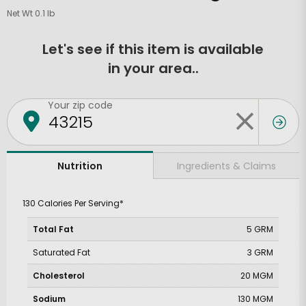
Net Wt 0.1 lb
Let's see if this item is available
in your area..
Your zip code
Ingredients & Claims
Nutrition
130 Calories Per Serving*
Total Fat
5 GRM
Saturated Fat
3 GRM
Cholesterol
20 MGM
Sodium
130 MGM