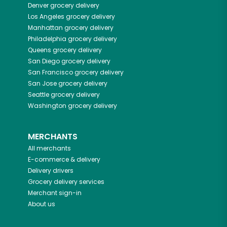
Denver
grocery delivery
Los Angeles
grocery delivery
Manhattan
grocery delivery
Philadelphia
grocery delivery
Queens
grocery delivery
San Diego
grocery delivery
San Francisco
grocery delivery
San Jose
grocery delivery
Seattle
grocery delivery
Washington
grocery delivery
MERCHANTS
All merchants
E-commerce & delivery
Delivery drivers
Grocery delivery services
Merchant sign-in
About us