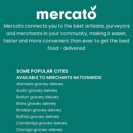
Mercato connects you to the best artisans, purveyors
and merchants in your community, making it easier,
faster and more convenient than ever to get the best
food - delivered.
SOME POPULAR CITIES
AVAILABLE TO MERCHANTS NATIONWIDE!
Alameda
grocery delivery
Austin
grocery delivery
Boston
grocery delivery
Bronx
grocery delivery
Brooklyn
grocery delivery
Buffalo
grocery delivery
Cambridge
grocery delivery
Chicago
grocery delivery