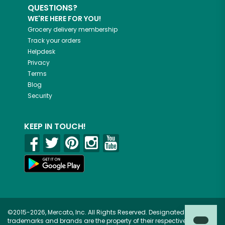
QUESTIONS?
WE'RE HERE FOR YOU!
Grocery delivery membership
Track your orders
Helpdesk
Privacy
Terms
Blog
Security
KEEP IN TOUCH!
©2015-2026, Mercato, Inc. All Rights Reserved. Designated
trademarks and brands are the property of their respective owners.