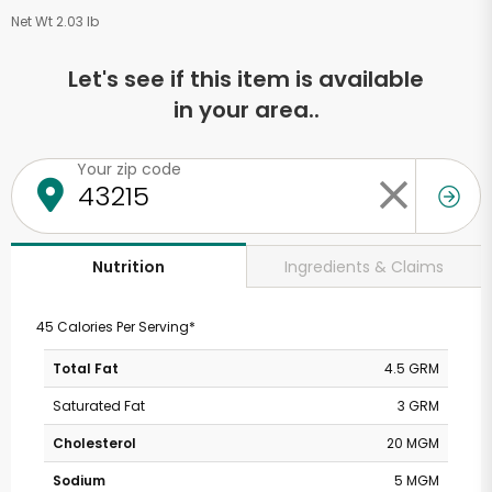
Net Wt 2.03 lb
Let's see if this item is available
in your area..
Your zip code
Ingredients & Claims
Nutrition
45 Calories Per Serving*
Total Fat
4.5 GRM
Saturated Fat
3 GRM
Cholesterol
20 MGM
Sodium
5 MGM