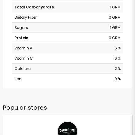
Total Carbohydrate
1 GRM
Dietary Fiber
0 GRM
Sugars
1 GRM
Protein
0 GRM
Vitamin A
6 %
Vitamin C
0 %
Calcium
2 %
Iron
0 %
Popular stores