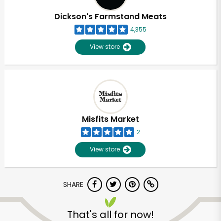
Dickson's Farmstand Meats
4,355
View store
Misfits Market
2
View store
SHARE
Unlimited Free Delivery with
Try 30 Days RISK-FREE
That's all for now!