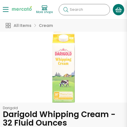
Search
More shops
All Items
Cream
Darigold
Darigold Whipping Cream -
32 Fluid Ounces