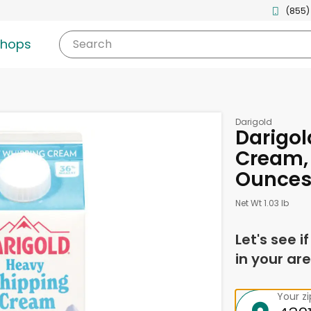
(855)
shops
Search
Darigold
Darigo
Cream, 
Ounce
Net Wt 1.03 lb
Let's see i
in your are
Your z