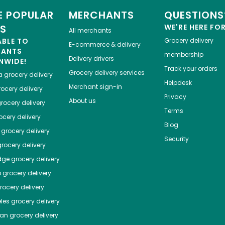
 POPULAR
MERCHANTS
QUESTIONS
ES
WE'RE HERE FO
All merchants
ABLE TO
Grocery delivery
E-commerce & delivery
HANTS
membership
Delivery drivers
NWIDE!
Track your orders
Grocery delivery services
a
grocery delivery
Helpdesk
Merchant sign-in
ocery delivery
Privacy
About us
rocery delivery
Terms
cery delivery
Blog
grocery delivery
Security
rocery delivery
dge
grocery delivery
o
grocery delivery
ocery delivery
les
grocery delivery
tan
grocery delivery