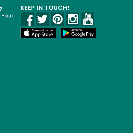
KEEP IN TOUCH!
?
R YOU!