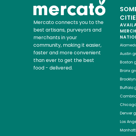
SOME
CITI
Mercato connects you to the
AVAIL
best artisans, purveyors and
MERC
merchants in your
NATIO
community, making it easier,
Alamed
faster and more convenient
Austin
gr
than ever to get the best
Boston
g
food - delivered.
Bronx
gro
Brooklyn
Buffalo
g
Cambri
Chicag
Denver
gr
Los Ange
Manhat