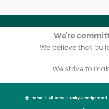
We're committe
We believe that bui
We strive to mak
Home
All Items
Dairy & Refrigerated