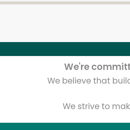
We're committe
We believe that bui
We strive to mak