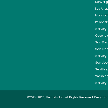
Denver
gr
Los Ange
Manhat
Philadel
delivery
Queens
g
San Die
San Fra
delivery
San Jos
Seattle
g
Washing
delivery
©2015-2026, Mercato, Inc. All Rights Reserved. Designat