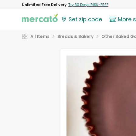
Unlimited Free Delivery
Try 30 Days RISK-FREE
Set zip code
More 
All Items
Breads & Bakery
Other Baked G