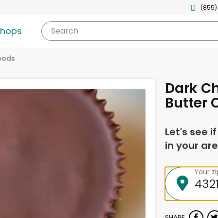
(855)
shops
Search
oods
Dark C
Butter 
Let's see i
in your are
Your z
SHARE