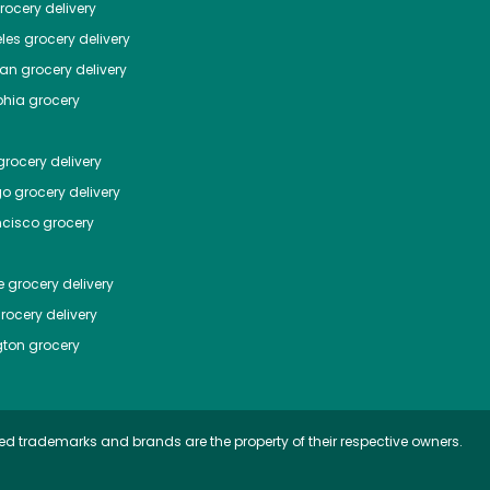
ocery delivery
les
grocery delivery
tan
grocery delivery
phia
grocery
rocery delivery
go
grocery delivery
ncisco
grocery
e
grocery delivery
rocery delivery
ton
grocery
ed trademarks and brands are the property of their respective owners.