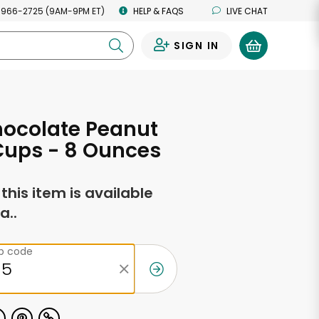
 966-2725 (9AM-9PM ET)
HELP & FAQS
LIVE CHAT
SIGN IN
0
hocolate Peanut
Cups - 8 Ounces
f this item is available
a..
ip code