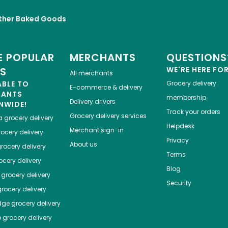
ther Baked Goods
 POPULAR
MERCHANTS
QUESTIONS
ES
WE'RE HERE FO
All merchants
ABLE TO
Grocery delivery
E-commerce & delivery
HANTS
membership
Delivery drivers
NWIDE!
Track your orders
Grocery delivery services
a
grocery delivery
Helpdesk
Merchant sign-in
ocery delivery
Privacy
About us
rocery delivery
Terms
cery delivery
Blog
grocery delivery
Security
rocery delivery
dge
grocery delivery
o
grocery delivery