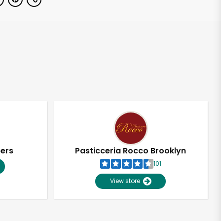
pers
Pasticceria Rocco Brooklyn
101
View store