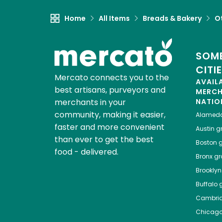
Home
All Items
Breads & Bakery
O
SOME
CITI
Mercato connects you to the
AVAIL
best artisans, purveyors and
MERC
merchants in your
NATIO
community, making it easier,
Alamed
faster and more convenient
Austin
gr
than ever to get the best
Boston
g
food - delivered.
Bronx
gro
Brooklyn
Buffalo
g
Cambri
Chicag