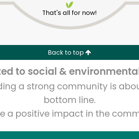
That's all for now!
Back to top
d to social & environmental
Unlimited Free Delivery with
Try 30 Days RISK-FREE
lding a strong community is abou
Zip code
Email address
bottom line.
e a positive impact in the comm
Let's shop!