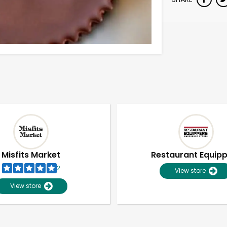
Misfits Market
Restaurant Equip
2
View store
View store