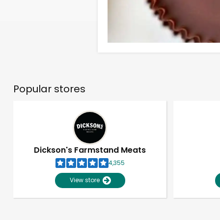
Popular stores
Dickson's Farmstand Meats
4,355
View store