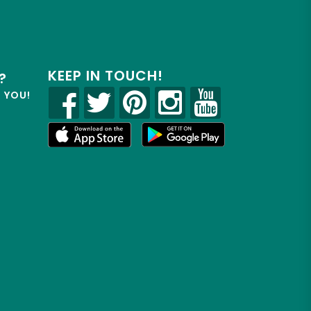
KEEP IN TOUCH!
?
R YOU!