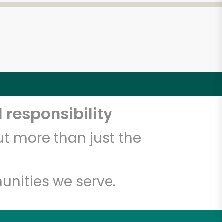
 responsibility
t more than just the
unities we serve.