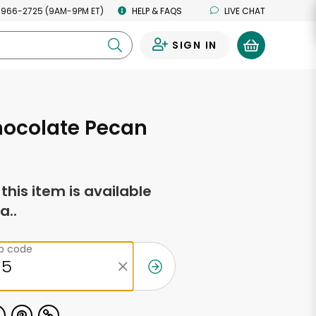
 966-2725 (9AM-9PM ET)
HELP & FAQS
LIVE CHAT
SIGN IN
0
hocolate Pecan
f this item is available
a..
ip code