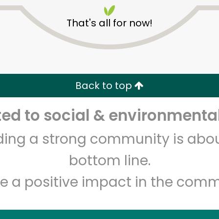
That's all for now!
Back to top
Unlimited Free Delivery with
Try 30 Days RISK-FREE
d to social & environmental
lding a strong community is abou
Zip code
Email address
bottom line.
e a positive impact in the comm
Let's shop!