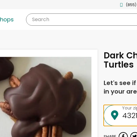
(855)
shops
Search
Dark C
Turtles
Let's see i
in your are
Your z
SHARE