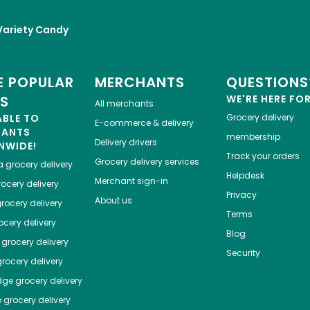
Variety Candy
 POPULAR
MERCHANTS
QUESTIONS
ES
WE'RE HERE FO
All merchants
ABLE TO
Grocery delivery
E-commerce & delivery
HANTS
membership
Delivery drivers
NWIDE!
Track your orders
Grocery delivery services
a
grocery delivery
Helpdesk
Merchant sign-in
ocery delivery
Privacy
About us
rocery delivery
Terms
cery delivery
Blog
grocery delivery
Security
rocery delivery
dge
grocery delivery
o
grocery delivery