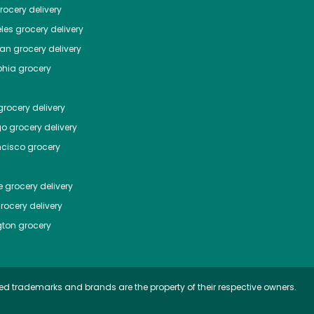
ocery delivery
les
grocery delivery
tan
grocery delivery
phia
grocery
rocery delivery
go
grocery delivery
ncisco
grocery
e
grocery delivery
rocery delivery
ton
grocery
ed trademarks and brands are the property of their respective owners.