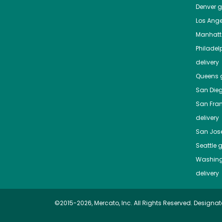
Denver
gr
Los Ange
Manhat
Philadel
delivery
Queens
g
San Die
San Fra
delivery
San Jos
Seattle
g
Washing
delivery
©2015-2026, Mercato, Inc. All Rights Reserved. Designat