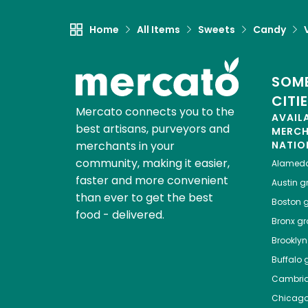
Home
All Items
Sweets
Candy
SOME
CITI
Mercato connects you to the
AVAIL
best artisans, purveyors and
MERC
merchants in your
NATIO
community, making it easier,
Alamed
faster and more convenient
Austin
gr
than ever to get the best
Boston
g
food - delivered.
Bronx
gro
Brooklyn
Buffalo
g
Cambri
Chicag