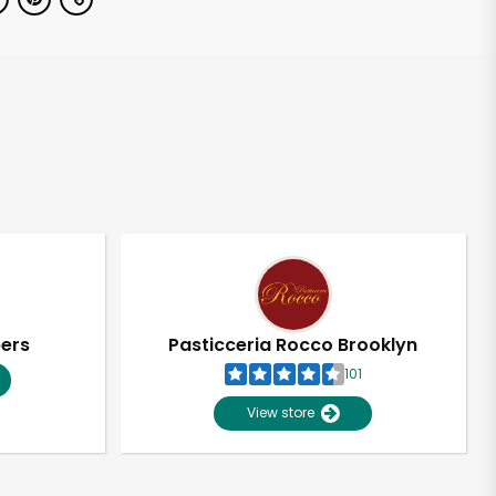
pers
Pasticceria Rocco Brooklyn
101
View store