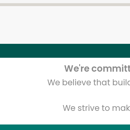
We're committe
We believe that bui
We strive to mak