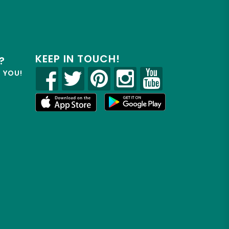
KEEP IN TOUCH!
?
R YOU!