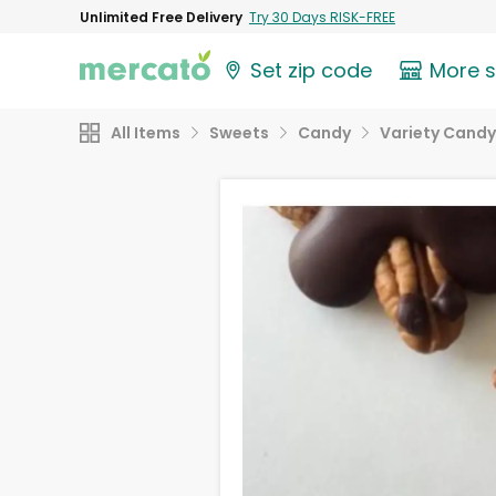
Unlimited Free Delivery
Try 30 Days RISK-FREE
Set zip code
More 
All Items
Sweets
Candy
Variety Candy