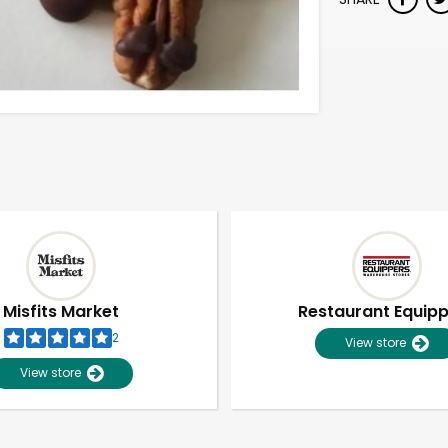
Misfits Market
Restaurant Equip
2
View store
View store