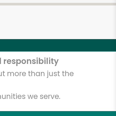
 responsibility
t more than just the
unities we serve.