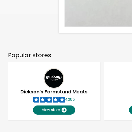
Popular stores
Dickson's Farmstand Meats
4,355
View store