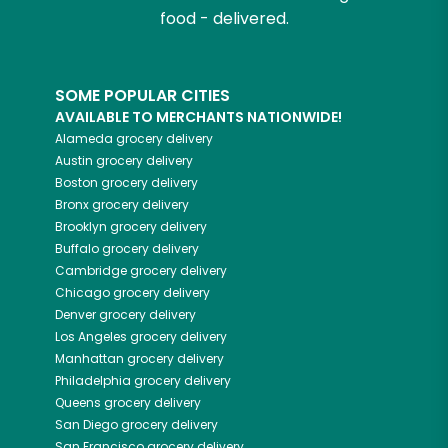
food - delivered.
SOME POPULAR CITIES
AVAILABLE TO MERCHANTS NATIONWIDE!
Alameda
grocery delivery
Austin
grocery delivery
Boston
grocery delivery
Bronx
grocery delivery
Brooklyn
grocery delivery
Buffalo
grocery delivery
Cambridge
grocery delivery
Chicago
grocery delivery
Denver
grocery delivery
Los Angeles
grocery delivery
Manhattan
grocery delivery
Philadelphia
grocery delivery
Queens
grocery delivery
San Diego
grocery delivery
San Francisco
grocery delivery