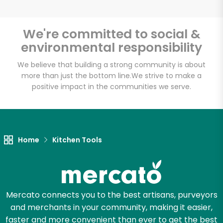
We're committed to social &
environmental responsibility
Unlimited Free Delivery with
Try 30 Days RISK-FREE
We believe that building a strong community is about
more than just the bottom line.
We strive to make a
positive impact in the communities we serve.
Zip code
Email address
Home
Kitchen Tools
Let's shop!
Mercato connects you to the best artisans, purveyors
and merchants in your community, making it easier,
faster and more convenient than ever to get the best