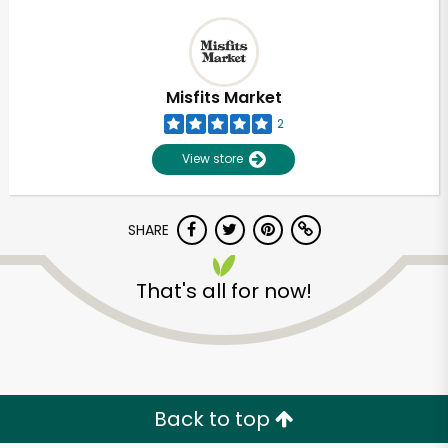
Misfits Market
2
View store
SHARE
That's all for now!
Back to top