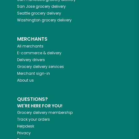
San Jose
grocery delivery
Seattle
grocery delivery
Washington
grocery delivery
MERCHANTS
All merchants
E-commerce & delivery
Delivery drivers
Grocery delivery services
Merchant sign-in
About us
QUESTIONS?
WE'RE HERE FOR YOU!
Grocery delivery membership
Track your orders
Helpdesk
Privacy