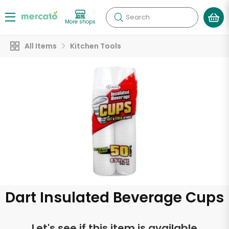
Search
More shops
All Items
Kitchen Tools
Dart Insulated Beverage Cups
Let's see if this item is available