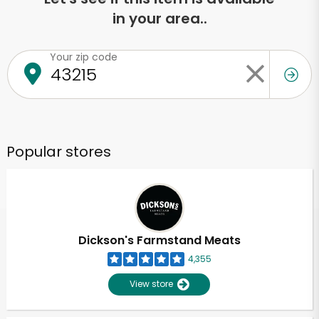
in your area..
Your zip code
Popular stores
Dickson's Farmstand Meats
4,355
View store