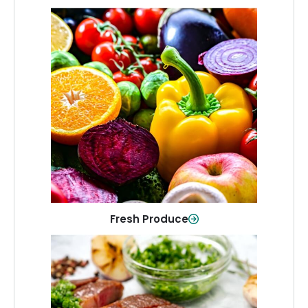
Fresh Produce
Crisp, colorful produce to keep your
family healthy and meals full of flavor.
Shop Now
Fresh Produce
Meat