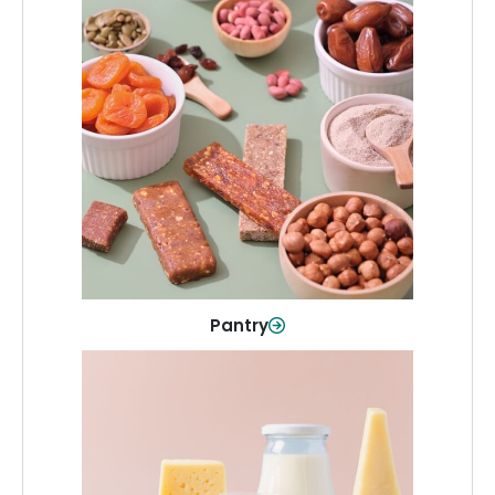
Pantry
Stock up on everyday essentials and
pantry must-haves, all in one spot.
Shop Now
Pantry
Dairy & Refrigerated
All your staples—milk, cheese, eggs,