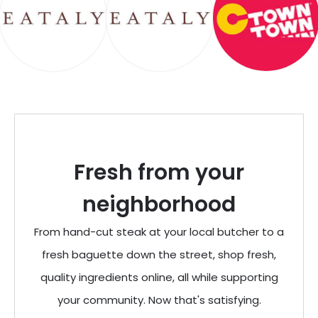
Fresh from your
neighborhood
From hand-cut steak at your local butcher to a
fresh baguette down the street, shop fresh,
quality ingredients online, all while supporting
your community. Now that's satisfying.