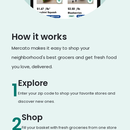
How it works
Mercato makes it easy to shop your
neighborhood's best grocers and get fresh food
you love, delivered.
Explore
1
Enter your zip code to shop your favorite stores and
discover new ones.
Shop
2
Fill your basket with fresh groceries from one store