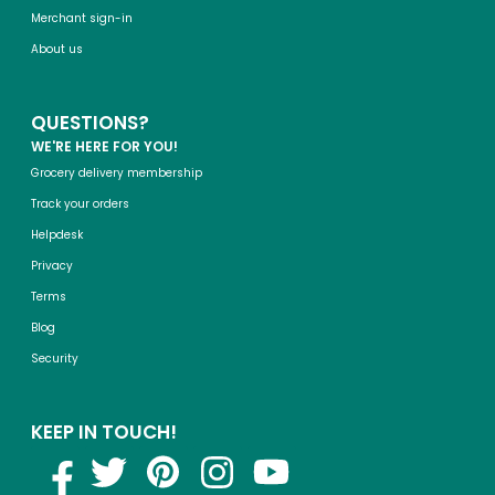
Merchant sign-in
About us
QUESTIONS?
WE'RE HERE FOR YOU!
Grocery delivery membership
Track your orders
Helpdesk
Privacy
Terms
Blog
Security
KEEP IN TOUCH!