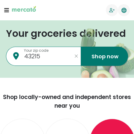
Your groceries delivered
Your zip code
Shop now
Shop locally-owned and independent stores
near you