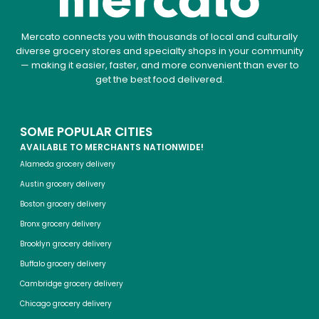
Mercato connects you with thousands of local and culturally
diverse grocery stores and specialty shops in your community
— making it easier, faster, and more convenient than ever to
get the best food delivered.
SOME POPULAR CITIES
AVAILABLE TO MERCHANTS NATIONWIDE!
Alameda grocery delivery
Austin grocery delivery
Boston grocery delivery
Bronx grocery delivery
Brooklyn grocery delivery
Buffalo grocery delivery
Cambridge grocery delivery
Chicago grocery delivery