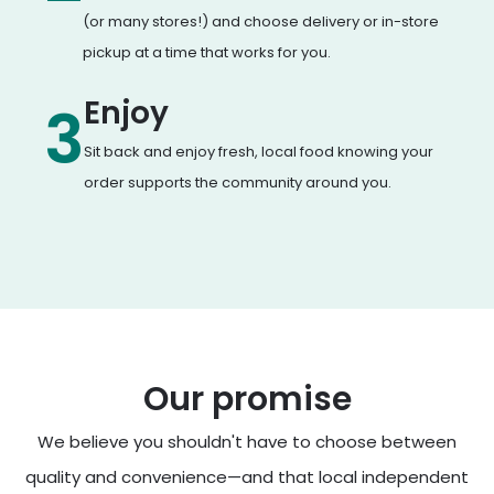
(or many stores!) and choose delivery or in-store
pickup at a time that works for you.
Enjoy
3
Sit back and enjoy fresh, local food knowing your
order supports the community around you.
Our promise
We believe you shouldn't have to choose between
quality and convenience—and that local independent