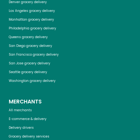
Denver grocery delivery
Los Angeles grocery delivery
Manhattan grocery delivery
Philadelphia grocery delivery
Queens grocery delivery
San Diego grocery delivery
San Francisco grocery delivery
San Jose grocery delivery
Seattle grocery delivery
Washington grocery delivery
MERCHANTS
All merchants
E-commerce & delivery
Delivery drivers
Grocery delivery services