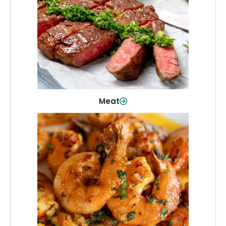
From weeknight dinners to weekend
cookouts, find the cuts you need for
every occasion.
Shop Now
Meat
Seafood
Quality fish and seafood—perfect for
quick meals or family favorites.