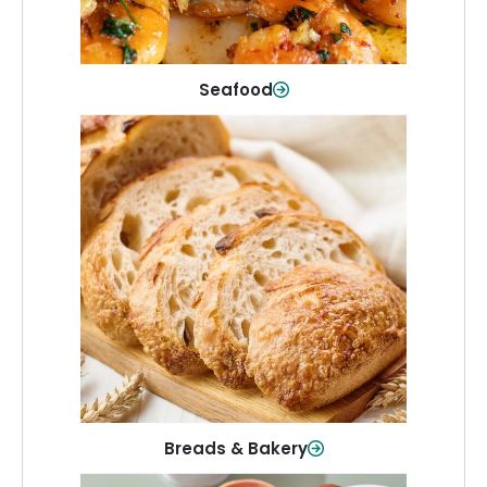
Shop Now
Seafood
Breads & Bakery
From sandwich bread to fresh rolls and
sweet treats, baked goods for every
table.
Shop Now
Breads & Bakery