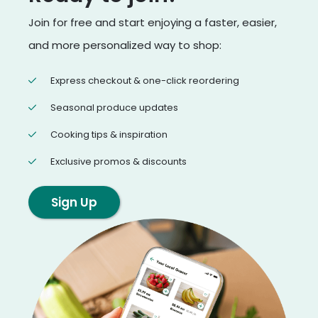
Join for free and start enjoying a faster, easier,
and more personalized way to shop:
Express checkout & one-click reordering
Seasonal produce updates
Cooking tips & inspiration
Exclusive promos & discounts
Sign Up