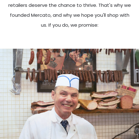
retailers deserve the chance to thrive. That's why we
founded Mercato, and why we hope you'll shop with
us. If you do, we promise: