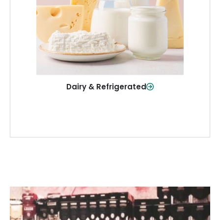
and more—fresh and ready when you
need them.
Shop Now
Dairy & Refrigerated