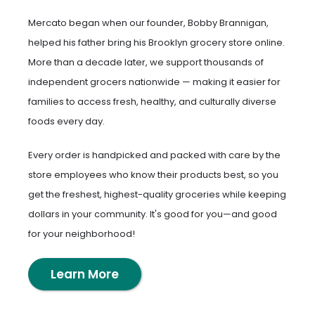
Mercato began when our founder, Bobby Brannigan,
helped his father bring his Brooklyn grocery store online.
More than a decade later, we support thousands of
independent grocers nationwide — making it easier for
families to access fresh, healthy, and culturally diverse
foods every day.
Every order is handpicked and packed with care by the
store employees who know their products best, so you
get the freshest, highest-quality groceries while keeping
dollars in your community. It's good for you—and good
for your neighborhood!
Learn More