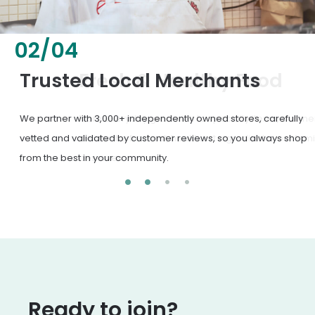
02
/
04
Fresh & Healthy Food
From everyday groceries to specialty items, our merchants
deliver the freshest, healthiest ingredients your family
deserves.
Ready to join?