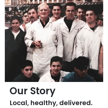
Our Story
Local, healthy, delivered.