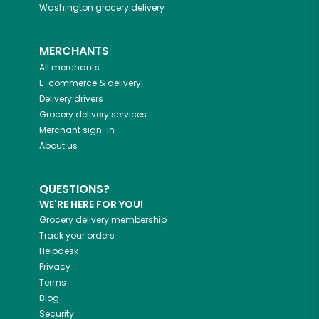
Washington
grocery delivery
MERCHANTS
All merchants
E-commerce & delivery
Delivery drivers
Grocery delivery services
Merchant sign-in
About us
QUESTIONS?
WE'RE HERE FOR YOU!
Grocery delivery membership
Track your orders
Helpdesk
Privacy
Terms
Blog
Security