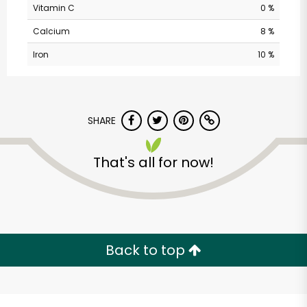
Vitamin C
0 %
Calcium
8 %
Iron
10 %
SHARE
Castro Valley Natural
That's all for now!
Grocery
Unlimited Free Delivery with
Try 30 Days RISK-FREE
Back to top
Zip code