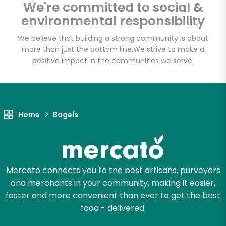
We're committed to social &
environmental responsibility
Email address
We believe that building a strong community is about
more than just the bottom line.
We strive to make a
positive impact in the communities we serve.
Let's shop!
Home
Bagels
Mercato connects you to the best artisans, purveyors
and merchants in your community, making it easier,
faster and more convenient than ever to get the best
food - delivered.