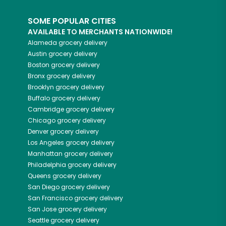
SOME POPULAR CITIES
AVAILABLE TO MERCHANTS NATIONWIDE!
Alameda
grocery delivery
Austin
grocery delivery
Boston
grocery delivery
Bronx
grocery delivery
Brooklyn
grocery delivery
Buffalo
grocery delivery
Cambridge
grocery delivery
Chicago
grocery delivery
Denver
grocery delivery
Los Angeles
grocery delivery
Manhattan
grocery delivery
Philadelphia
grocery delivery
Queens
grocery delivery
San Diego
grocery delivery
San Francisco
grocery delivery
San Jose
grocery delivery
Seattle
grocery delivery