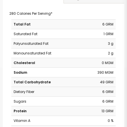
280 Calories Per Serving*
Total Fat
6 GRM
Saturated Fat
1 GRM
Polyunsaturated Fat
3 g
Monounsaturated Fat
2 g
Cholesterol
0 MGM
Sodium
390 MGM
Total Carbohydrate
49 GRM
Dietary Fiber
6 GRM
Sugars
6 GRM
Protein
13 GRM
Vitamin A
0 %