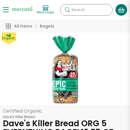
Search
More shops
All Items
Bagels
Certified Organic
Dave's Killer Bread
Dave's Killer Bread ORG 5