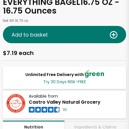
EVERYTHING BAGEL16.75 OZ -
16.75 Ounces
Net Wt 16.75 oz
Add to basket
$7.19 each
Unlimited Free Delivery with
Try 30 Days RISK-FREE
Available from
Castro Valley Natural Grocery
33
Ingredients & Claims
Nutrition