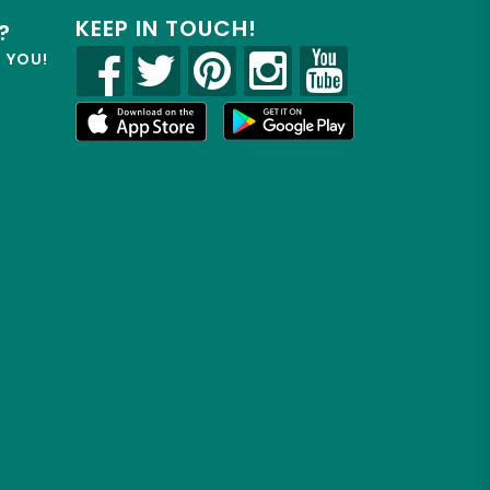
KEEP IN TOUCH!
?
R YOU!