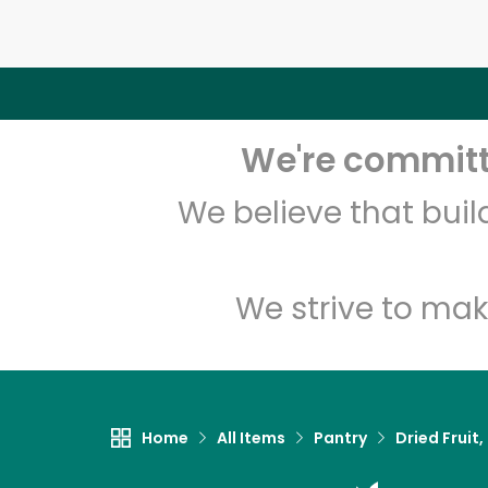
We're committe
We believe that bui
We strive to mak
Home
All Items
Pantry
Dried Fruit