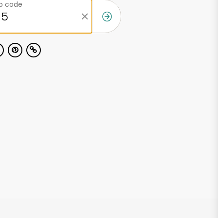
ip code