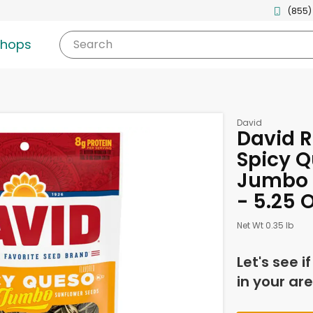
(855)
shops
Search
David
David R
Spicy Q
Jumbo 
- 5.25 
Net Wt 0.35 lb
Let's see i
in your are