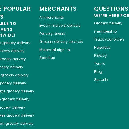
 POPULAR
MERCHANTS
QUESTIONS
ES
WE'RE HERE FO
All merchants
ABLE TO
Grocery delivery
E-commerce & delivery
HANTS
membership
Delivery drivers
NWIDE!
Track your orders
Grocery delivery services
a
grocery delivery
Helpdesk
Merchant sign-in
ocery delivery
Privacy
About us
rocery delivery
Terms
cery delivery
Blog
grocery delivery
Security
rocery delivery
dge
grocery delivery
o
grocery delivery
ocery delivery
les
grocery delivery
tan
grocery delivery