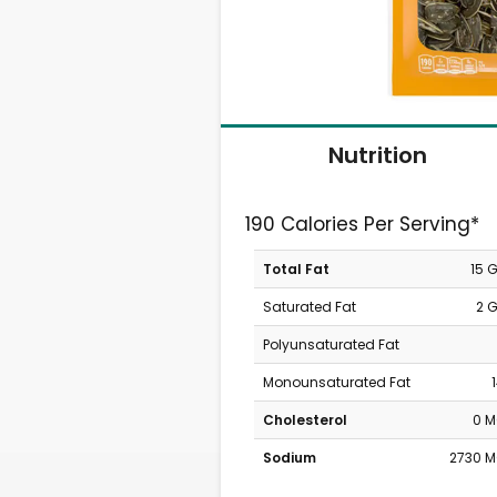
Nutrition
190 Calories Per Serving*
Total Fat
15 
Saturated Fat
2 
Polyunsaturated Fat
Monounsaturated Fat
Cholesterol
0 
Sodium
2730 