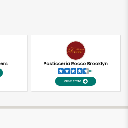
pers
Pasticceria Rocco Brooklyn
101
View store