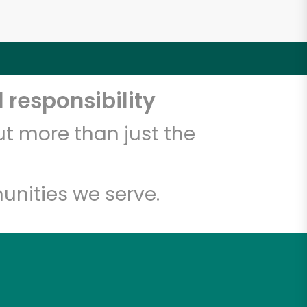
 responsibility
t more than just the
unities we serve.