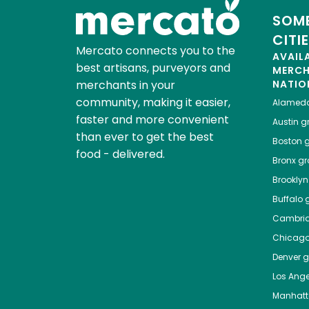
SOME
CITI
Mercato connects you to the
AVAIL
best artisans, purveyors and
MERC
merchants in your
NATIO
community, making it easier,
Alamed
faster and more convenient
Austin
gr
than ever to get the best
Boston
g
food - delivered.
Bronx
gro
Brooklyn
Buffalo
g
Cambri
Chicag
Denver
gr
Los Ange
Manhat