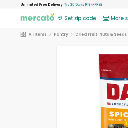
Unlimited Free Delivery
Try 30 Days RISK-FREE
Set zip code
More 
All Items
Pantry
Dried Fruit, Nuts & Seeds