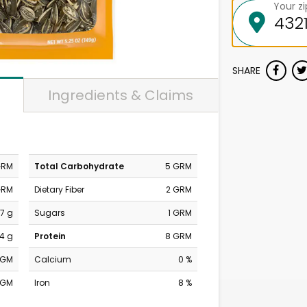
Your z
SHARE
Ingredients & Claims
GRM
Total Carbohydrate
5 GRM
GRM
Dietary Fiber
2 GRM
7 g
Sugars
1 GRM
14 g
Protein
8 GRM
MGM
Calcium
0 %
MGM
Iron
8 %