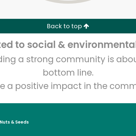
Zip code
Email address
Back to top
Let's shop!
d to social & environmental
lding a strong community is abou
bottom line.
e a positive impact in the comm
, Nuts & Seeds