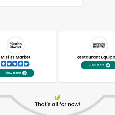
Misfits Market
Restaurant Equip
2
View store
View store
Unlimited Free Delivery with
Try 30 Days RISK-FREE
That's all for now!