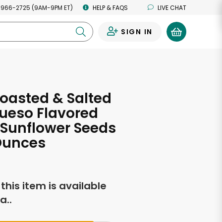
 966-2725 (9AM-9PM ET)
HELP & FAQS
LIVE CHAT
SIGN IN
0
oasted & Salted
ueso Flavored
Sunflower Seeds
Ounces
f this item is available
a..