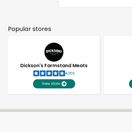
Popular stores
Dickson's Farmstand Meats
4,355
View store