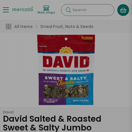
Search
More shops
All Items
Dried Fruit, Nuts & Seeds
David
David Salted & Roasted
Sweet & Salty Jumbo