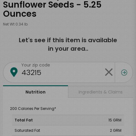
Sunflower Seeds - 5.25
Ounces
Net Wt 0.34 lb
Let's see if this item is available
in your area..
Your zip code
Ingredients & Claims
Nutrition
200 Calories Per Serving*
Total Fat
15 GRM
Saturated Fat
2 GRM