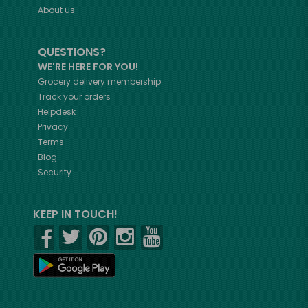
About us
QUESTIONS?
WE'RE HERE FOR YOU!
Grocery delivery membership
Track your orders
Helpdesk
Privacy
Terms
Blog
Security
KEEP IN TOUCH!