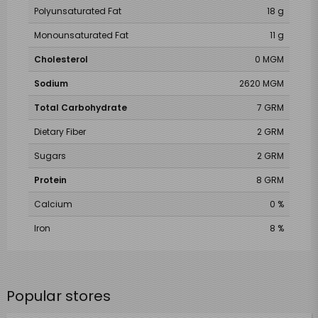
Polyunsaturated Fat
18 g
Monounsaturated Fat
11 g
Cholesterol
0 MGM
Sodium
2620 MGM
Total Carbohydrate
7 GRM
Dietary Fiber
2 GRM
Sugars
2 GRM
Protein
8 GRM
Calcium
0 %
Iron
8 %
Popular stores