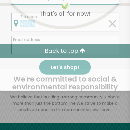
That's all for now!
Zip code
Email address
Back to top
Let's shop!
We're committed to social &
environmental responsibility
We believe that building a strong community is about
more than just the bottom line.
We strive to make a
positive impact in the communities we serve.