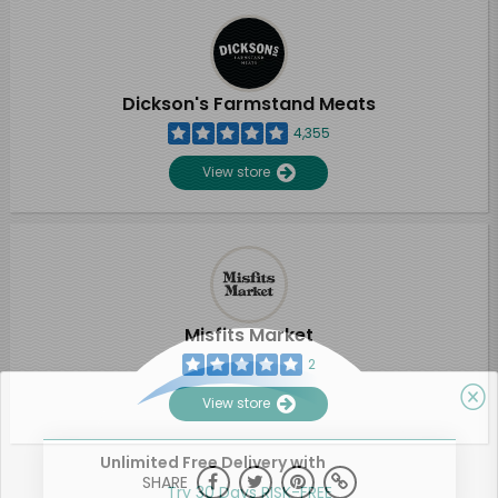
Dickson's Farmstand Meats
4,355
View store
Misfits Market
2
View store
Unlimited Free Delivery with
SHARE
Try 30 Days RISK-FREE