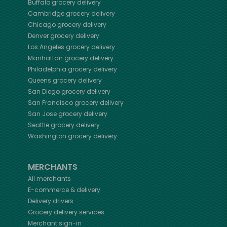
Buffalo
grocery delivery
Cambridge
grocery delivery
Chicago
grocery delivery
Denver
grocery delivery
Los Angeles
grocery delivery
Manhattan
grocery delivery
Philadelphia
grocery delivery
Queens
grocery delivery
San Diego
grocery delivery
San Francisco
grocery delivery
San Jose
grocery delivery
Seattle
grocery delivery
Washington
grocery delivery
MERCHANTS
All merchants
E-commerce & delivery
Delivery drivers
Grocery delivery services
Merchant sign-in