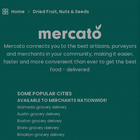
Home
Dried Fruit, Nuts & Seeds
Mercato connects you to the best artisans, purveyors
and merchants in your community, making it easier,
faster and more convenient than ever to get the best
food - delivered.
SOME POPULAR CITIES
AVAILABLE TO MERCHANTS NATIONWIDE!
Alameda
grocery delivery
Austin
grocery delivery
Boston
grocery delivery
Bronx
grocery delivery
Brooklyn
grocery delivery