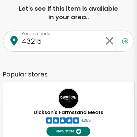
Let's see if this item is available
in your area..
Your zip code
Popular stores
Dickson's Farmstand Meats
4,355
View store