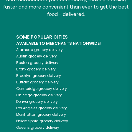
faster and more convenient than ever to get the best
food - delivered.
SOME POPULAR CITIES
AVAILABLE TO MERCHANTS NATIONWIDE!
Alameda
grocery delivery
Austin
grocery delivery
Boston
grocery delivery
Bronx
grocery delivery
Brooklyn
grocery delivery
Buffalo
grocery delivery
Cambridge
grocery delivery
Chicago
grocery delivery
Denver
grocery delivery
Los Angeles
grocery delivery
Manhattan
grocery delivery
Philadelphia
grocery delivery
Queens
grocery delivery