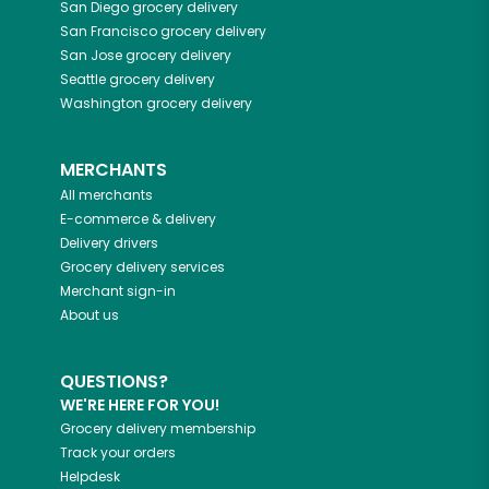
San Diego
grocery delivery
San Francisco
grocery delivery
San Jose
grocery delivery
Seattle
grocery delivery
Washington
grocery delivery
MERCHANTS
All merchants
E-commerce & delivery
Delivery drivers
Grocery delivery services
Merchant sign-in
About us
QUESTIONS?
WE'RE HERE FOR YOU!
Grocery delivery membership
Track your orders
Helpdesk