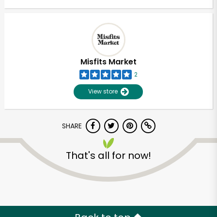
Misfits Market
2
View store
SHARE
That's all for now!