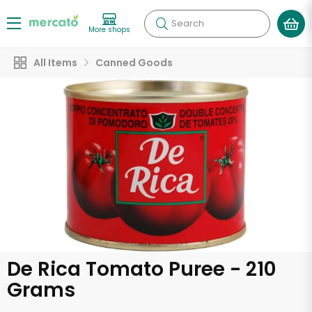
Search
More shops
All Items
Canned Goods
De Rica Tomato Puree - 210
Grams