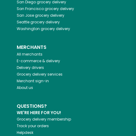
San Diego
grocery delivery
San Francisco
grocery delivery
San Jose
grocery delivery
Seattle
grocery delivery
Washington
grocery delivery
MERCHANTS
All merchants
E-commerce & delivery
Delivery drivers
Grocery delivery services
Merchant sign-in
About us
QUESTIONS?
WE'RE HERE FOR YOU!
Grocery delivery membership
Track your orders
Helpdesk