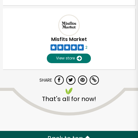
Misfits Market
2
View store
SHARE
That's all for now!