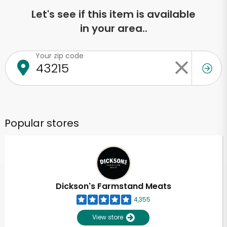
Let's see if this item is available
in your area..
Your zip code
Popular stores
Dickson's Farmstand Meats
4,355
View store