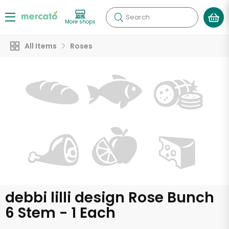
Search
More shops
All Items
Roses
debbi lilli design Rose Bunch
6 Stem - 1 Each