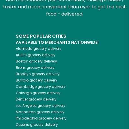
faster and more convenient than ever to get the best
food - delivered.
SOME POPULAR CITIES
AVAILABLE TO MERCHANTS NATIONWIDE!
Alameda
grocery delivery
Austin
grocery delivery
Boston
grocery delivery
Bronx
grocery delivery
Brooklyn
grocery delivery
Buffalo
grocery delivery
Cambridge
grocery delivery
Chicago
grocery delivery
Denver
grocery delivery
Los Angeles
grocery delivery
Manhattan
grocery delivery
Philadelphia
grocery delivery
Queens
grocery delivery