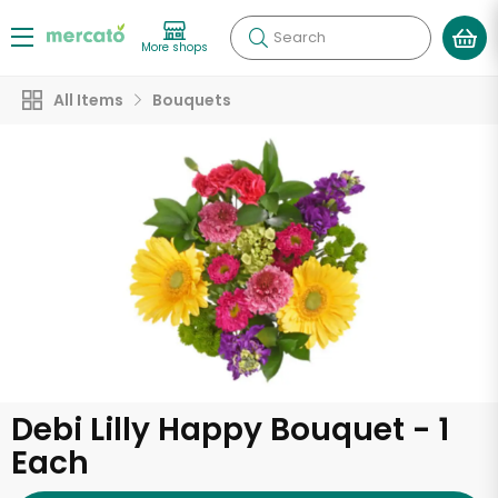
Search
More shops
All Items
Bouquets
Debi Lilly Happy Bouquet - 1
Each