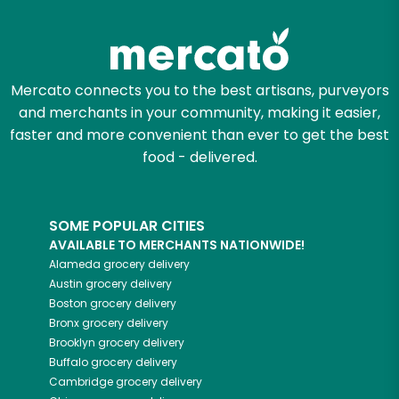
Try 30 Days RISK-FREE
Zip code
Mercato connects you to the best artisans, purveyors
and merchants in your community, making it easier,
Email address
faster and more convenient than ever to get the best
food - delivered.
Let's shop!
SOME POPULAR CITIES
AVAILABLE TO MERCHANTS NATIONWIDE!
Alameda
grocery delivery
Austin
grocery delivery
Boston
grocery delivery
Bronx
grocery delivery
Brooklyn
grocery delivery
Buffalo
grocery delivery
Cambridge
grocery delivery