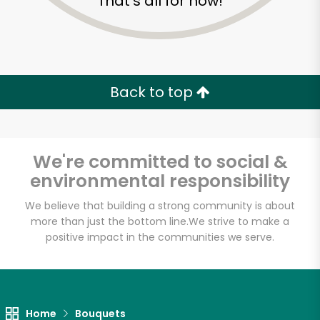
That's all for now!
Back to top
We're committed to social &
environmental responsibility
We believe that building a strong community is about
more than just the bottom line.
We strive to make a
Shaw's - A
positive impact in the communities we serve.
Cambridge Street
Unlimited Free Delivery with
Home
Bouquets