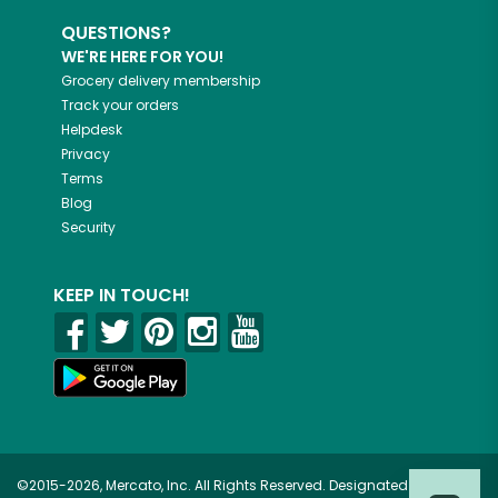
QUESTIONS?
WE'RE HERE FOR YOU!
Grocery delivery membership
Track your orders
Helpdesk
Privacy
Terms
Blog
Security
KEEP IN TOUCH!
©2015-2026, Mercato, Inc. All Rights Reserved. Designated