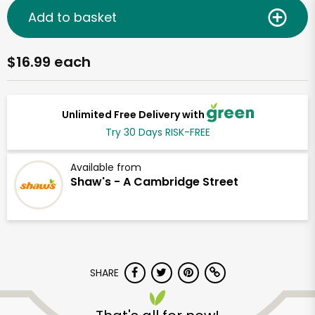
Add to basket
$16.99 each
Unlimited Free Delivery with
Try 30 Days RISK-FREE
Available from
Shaw's - A Cambridge Street
SHARE