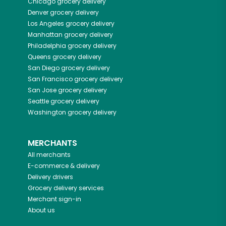
Chicago
grocery delivery
Denver
grocery delivery
Los Angeles
grocery delivery
Manhattan
grocery delivery
Philadelphia
grocery delivery
Queens
grocery delivery
San Diego
grocery delivery
San Francisco
grocery delivery
San Jose
grocery delivery
Seattle
grocery delivery
Washington
grocery delivery
MERCHANTS
All merchants
E-commerce & delivery
Delivery drivers
Grocery delivery services
Merchant sign-in
About us