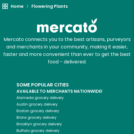
Try 30 Days RISK-FREE
Home
Flowering Plants
Zip code
Mercato connects you to the best artisans, purveyors
and merchants in your community, making it easier,
Email address
faster and more convenient than ever to get the best
food - delivered.
Let's shop!
SOME POPULAR CITIES
AVAILABLE TO MERCHANTS NATIONWIDE!
Alameda
grocery delivery
Austin
grocery delivery
Boston
grocery delivery
Bronx
grocery delivery
Brooklyn
grocery delivery
Buffalo
grocery delivery