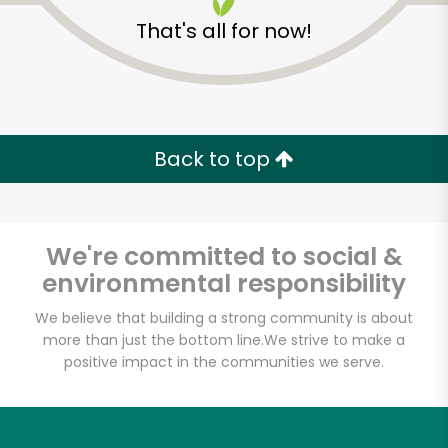
That's all for now!
Back to top
We're committed to social &
environmental responsibility
We believe that building a strong community is about
more than just the bottom line.
We strive to make a
Pavilions - South Fair
positive impact in the communities we serve.
Oaks
Unlimited Free Delivery with