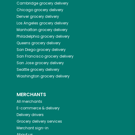
Cambridge
grocery delivery
Chicago
grocery delivery
Denver
grocery delivery
Los Angeles
grocery delivery
Manhattan
grocery delivery
Philadelphia
grocery delivery
Queens
grocery delivery
San Diego
grocery delivery
San Francisco
grocery delivery
San Jose
grocery delivery
Seattle
grocery delivery
Washington
grocery delivery
MERCHANTS
All merchants
E-commerce & delivery
Delivery drivers
Grocery delivery services
Merchant sign-in
About us