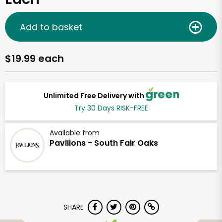
Add to basket
$19.99 each
Unlimited Free Delivery with
Try 30 Days RISK-FREE
Available from
Pavilions - South Fair Oaks
SHARE