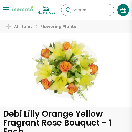
Search
More shops
All Items
Flowering Plants
Debi Lilly Orange Yellow
Fragrant Rose Bouquet - 1
Each