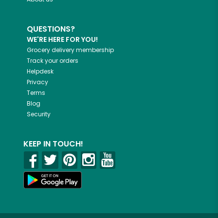
QUESTIONS?
WE'RE HERE FOR YOU!
Grocery delivery membership
Track your orders
Helpdesk
Privacy
Terms
Blog
Security
KEEP IN TOUCH!